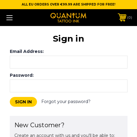
ALL EU ORDERS OVER €99.99 ARE SHIPPED FOR FREE!
0
Sign in
Email Address:
Password:
Forgot your password?
New Customer?
Create an account with us and you'll be able to: