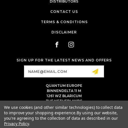
DISTRIBUTORS
CONTACT US
TERMS & CONDITIONS
DISCLAIMER
SIGN UP FOR THE LATEST NEWS AND OFFERS
Email
Address
QUANTUM EUROPE
BINNENDELTA 11 M
1261 WZ BLARICUM
THE NETHERLANDS
VAT NL86 094 1292 B01 - KVK 77 22 82 19
We use cookies (and other similar technologies) to collect data
to improve your shopping experience.
By using our website,
INFO@QUANTUMTATTOOINK.EU
you're agreeing to the collection of data as described in our
MESSAGE US ON WHATSAPP
Privacy Policy
.