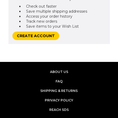
Check out faster
Save multiple shipping addresses
Access your order history
Track new orders
Save items to your Wish List
CREATE ACCOUNT
ABOUT US
FAQ
SHIPPING & RETURNS
PRIVACY POLICY
REACH SDS