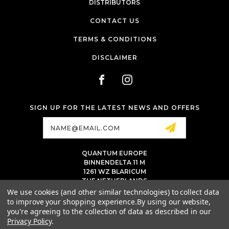
DISTRIBUTORS
CONTACT US
TERMS & CONDITIONS
DISCLAIMER
SIGN UP FOR THE LATEST NEWS AND OFFERS
Email
Address
QUANTUM EUROPE
BINNENDELTA 11 M
1261 WZ BLARICUM
THE NETHERLANDS
VAT NL86 094 1292 B01 - KVK 77 22 82 19
We use cookies (and other similar technologies) to collect data
to improve your shopping experience.
By using our website,
INFO@QUANTUMTATTOOINK.EU
you're agreeing to the collection of data as described in our
MESSAGE US ON WHATSAPP
Privacy Policy
.