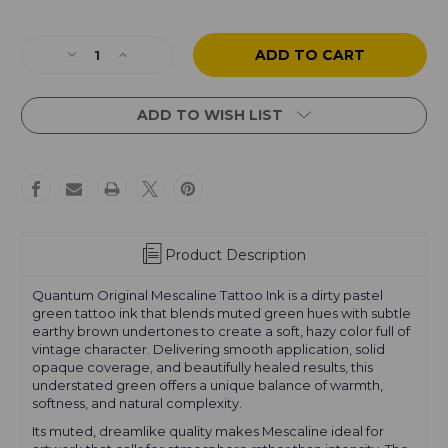
Current
Stock:
Decrease
Increase
Quantity
Quantity
of
of
Mescaline
Mescaline
ADD TO WISH LIST
Product Description
Quantum Original Mescaline Tattoo Ink is a dirty pastel
green tattoo ink that blends muted green hues with subtle
earthy brown undertones to create a soft, hazy color full of
vintage character. Delivering smooth application, solid
opaque coverage, and beautifully healed results, this
understated green offers a unique balance of warmth,
softness, and natural complexity.
Its muted, dreamlike quality makes Mescaline ideal for