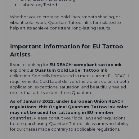
Laboratory Tested
Whether you're creating bold lines, smooth shading, or
vibrant color work, Quantum Tattoo Ink is formulated to
help artists achieve consistent, long-lasting results.
Important Information for EU Tattoo
Artists
If you're looking for
EU REACH-compliant tattoo ink
,
explore our
Quantum Gold Label Tattoo Ink
collection. Specially formulated to meet current EU REACH
requirements, Gold Label delivers the vibrant color, smooth
application, exceptional saturation, and beautifully healed
results that artists expect from Quantum.
As of January 2022, under European Union REACH
regulations, this Original Quantum Tattoo Ink color
may not be used for tattooing in EU member
countries.
Please consult your local laws and regulations
before purchasing. Quantum Tattoo Ink assumes no liability
for purchases made contrary to applicable regulations.