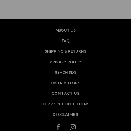
ABOUT US
FAQ
SHIPPING & RETURNS
PRIVACY POLICY
REACH SDS
DISTRIBUTORS
CONTACT US
TERMS & CONDITIONS
DISCLAIMER