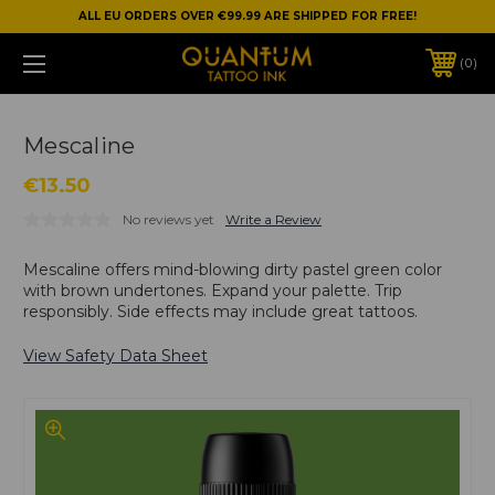
ALL EU ORDERS OVER €99.99 ARE SHIPPED FOR FREE!
0
Mescaline
€13.50
No reviews yet
Write a Review
Mescaline offers mind-blowing dirty pastel green color
with brown undertones. Expand your palette. Trip
responsibly. Side effects may include great tattoos.
View Safety Data Sheet