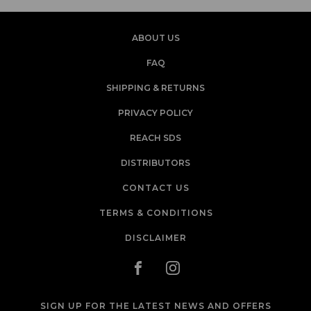
ABOUT US
FAQ
SHIPPING & RETURNS
PRIVACY POLICY
REACH SDS
DISTRIBUTORS
CONTACT US
TERMS & CONDITIONS
DISCLAIMER
SIGN UP FOR THE LATEST NEWS AND OFFERS