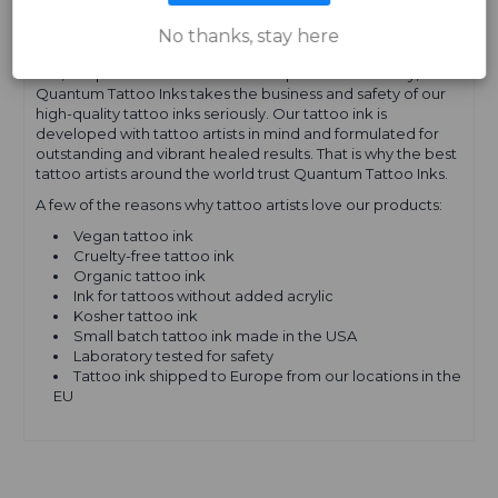
EUROPE
No thanks, stay here
Yes, our product names and descriptions are cheeky, but
Quantum Tattoo Inks takes the business and safety of our
high-quality tattoo inks seriously. Our tattoo ink is
developed with tattoo artists in mind and formulated for
outstanding and vibrant healed results. That is why the best
tattoo artists around the world trust Quantum Tattoo Inks.
A few of the reasons why tattoo artists love our products:
Vegan tattoo ink
Cruelty-free tattoo ink
Organic tattoo ink
Ink for tattoos without added acrylic
Kosher tattoo ink
Small batch tattoo ink made in the USA
Laboratory tested for safety
Tattoo ink shipped to Europe from our locations in the
EU