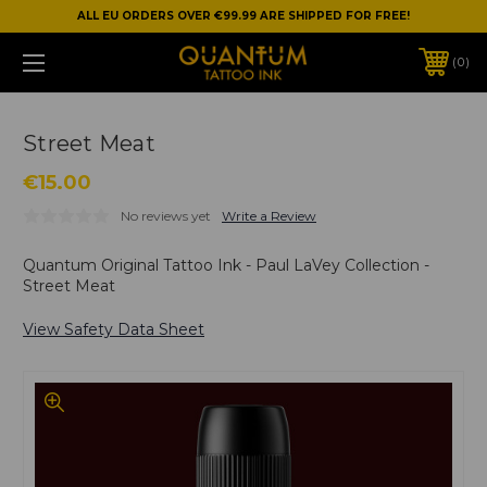
ALL EU ORDERS OVER €99.99 ARE SHIPPED FOR FREE!
0
Street Meat
€15.00
No reviews yet
Write a Review
Quantum Original Tattoo Ink - Paul LaVey Collection -
Street Meat
View Safety Data Sheet