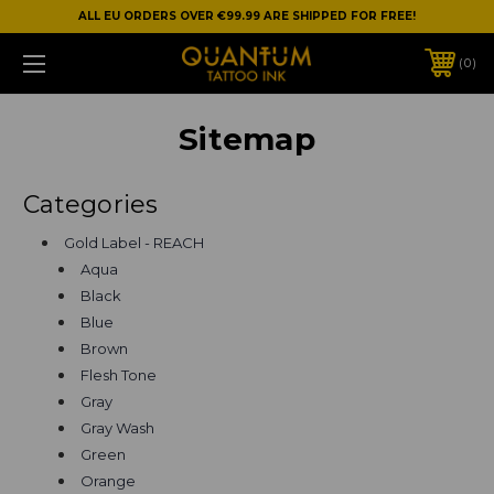
ALL EU ORDERS OVER €99.99 ARE SHIPPED FOR FREE!
0
Sitemap
Categories
Gold Label - REACH
Aqua
Black
Blue
Brown
Flesh Tone
Gray
Gray Wash
Green
Orange