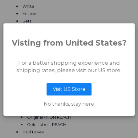
White
Yellow
Sets
Quantum Ichiban
Quantum Fusion Inks
Visting from United States?
Artist Series
Arron Raw
Original - NON REACH
For a better shopping experience and
Gold Label - REACH
shipping rates, please visit our US store.
Dean Taylor
Original - NON REACH
Jak Connolly
Visit US Store
Original - NON REACH
Gold Label - REACH
No thanks, stay here
Paul Booth
Original - NON REACH
Gold Label - REACH
Paul LaVey