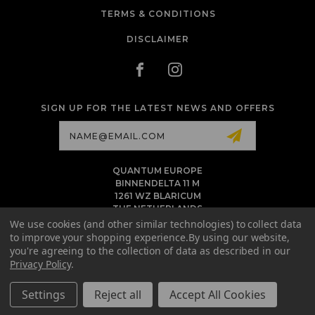
TERMS & CONDITIONS
DISCLAIMER
SIGN UP FOR THE LATEST NEWS AND OFFERS
Email
Address
QUANTUM EUROPE
BINNENDELTA 11 M
1261 WZ BLARICUM
THE NETHERLANDS
VAT NL86 094 1292 B01 - KVK 77 22 82 19
We use cookies (and other similar technologies) to collect data
to improve your shopping experience.
By using our website,
INFO@QUANTUMTATTOOINK.EU
you're agreeing to the collection of data as described in our
MESSAGE US ON WHATSAPP
Privacy Policy
.
+1.818.740.8179
Settings
Reject all
Accept All Cookies
© 2026 QUANTUM TATTOO INK EU ALL RIGHTS RESERVED. |
SITEMAP