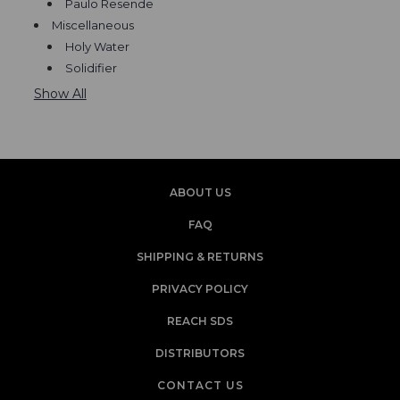
Paulo Resende
Miscellaneous
Holy Water
Solidifier
Show All
ABOUT US
FAQ
SHIPPING & RETURNS
PRIVACY POLICY
REACH SDS
DISTRIBUTORS
CONTACT US