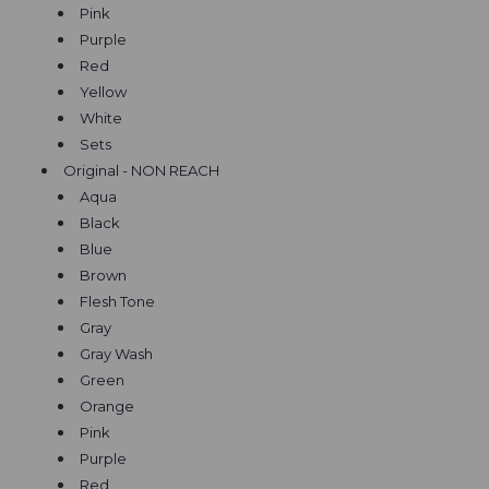
Pink
Purple
Red
Yellow
White
Sets
Original - NON REACH
Aqua
Black
Blue
Brown
Flesh Tone
Gray
Gray Wash
Green
Orange
Pink
Purple
Red