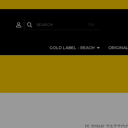
GOLD LABEL - REACH
ORIGINAL
IS PINK TATTO