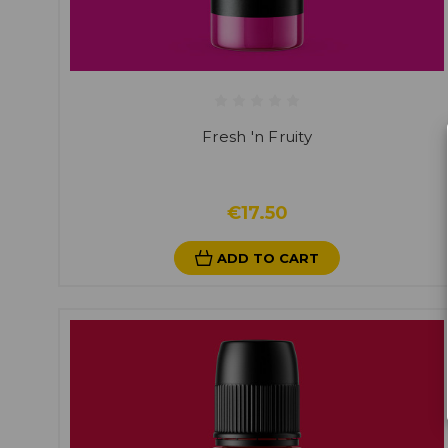
Fresh 'n Fruity
€17.50
ADD TO CART