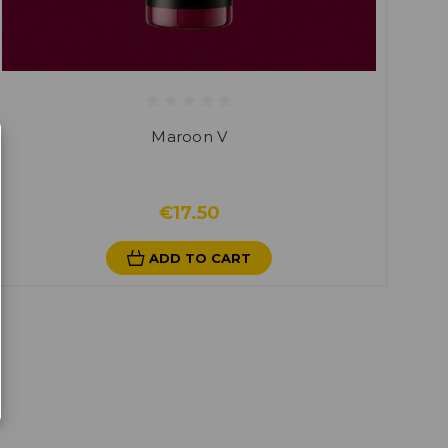
Maroon V
€17.50
ADD TO CART