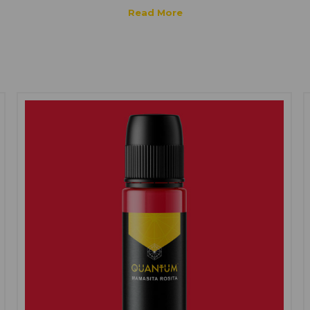
ink
is formulated to be safe for various skin types, including sensitive sk
cting high-quality, gentle, natural, and cruelty-free ingredients for the
 results. However, it is important to note that individual reactions and s
g a patch test or consulting with a health professional before tatto
l help ensure a positive and safe tattooing experience.