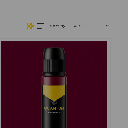
in.
Quantum Tattoo Ink
 skin while providing
ensitivities can vary.
Sort By:
oing, especially on