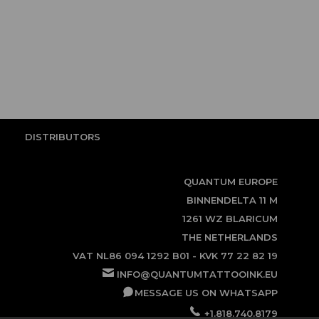
DISTRIBUTORS
QUANTUM EUROPE
BINNENDELTA 11 M
1261 WZ BLARICUM
THE NETHERLANDS
VAT NL86 094 1292 B01 - KVK 77 22 82 19
INFO@QUANTUMTATTOOINK.EU
MESSAGE US ON WHATSAPP
+1.818.740.8179