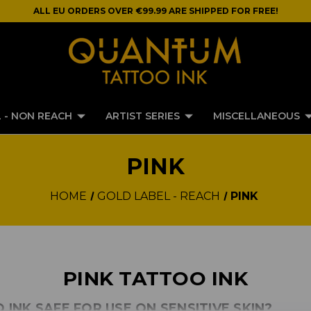
ALL EU ORDERS OVER €99.99 ARE SHIPPED FOR FREE!
 - NON REACH
ARTIST SERIES
MISCELLANEOUS
PINK
HOME
GOLD LABEL - REACH
PINK
PINK TATTOO INK
O INK SAFE FOR USE ON SENSITIVE SKIN?