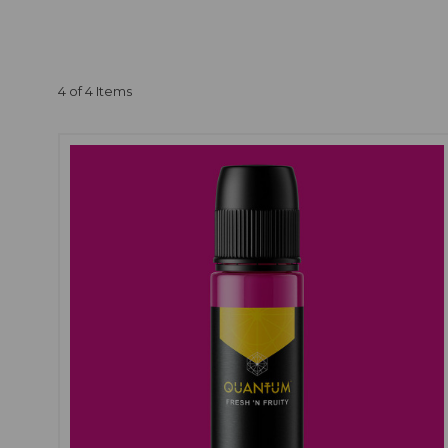
Yes, our
pink tattoo 
takes great care in sele
vibrant and long-lasting
4 of 4 Items
We recommend conductin
sensitive skin. This wil