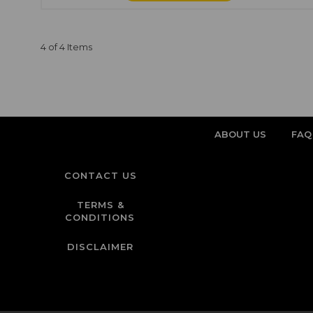
4 of 4 Items
ABOUT US
FAQ
CONTACT US
TERMS &
CONDITIONS
DISCLAIMER