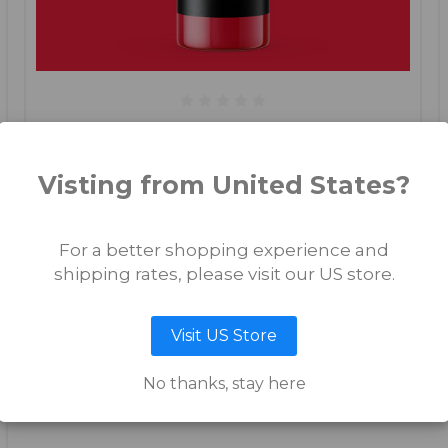
Mamasita Rosita
Visting from United States?
€17.50
For a better shopping experience and
ADD TO CART
shipping rates, please visit our US store.
Visit US Store
No thanks, stay here