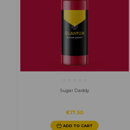
Sugar Daddy
€17.50
ADD TO CART