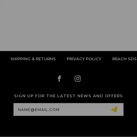
SHIPPING & RETURNS
PRIVACY POLICY
REACH SDS
SIGN UP FOR THE LATEST NEWS AND OFFERS
Email
Address