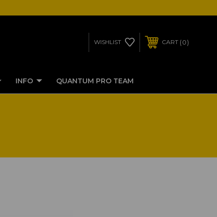
0
WISHLIST
CART
INFO
QUANTUM PRO TEAM