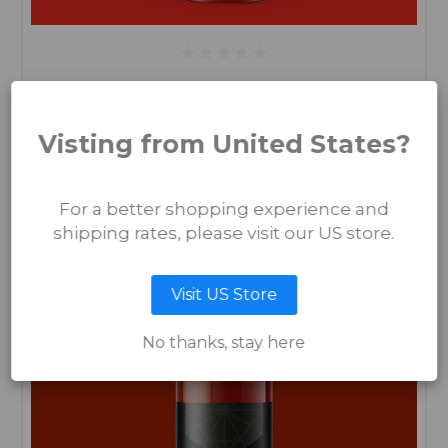
Kick a Ginger
€13.50
Visting from United States?
ADD TO CART
For a better shopping experience and
shipping rates, please visit our US store.
Visit US Store
No thanks, stay here