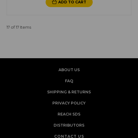
ADD TO CART
17 of 17 Items
ABOUT US
FAQ
SHIPPING & RETURNS
PRIVACY POLICY
REACH SDS
DISTRIBUTORS
CONTACT US