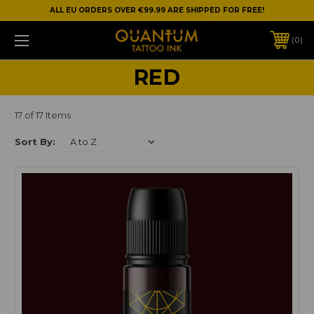
ALL EU ORDERS OVER €99.99 ARE SHIPPED FOR FREE!
0
RED
17 of 17 Items
Sort By: