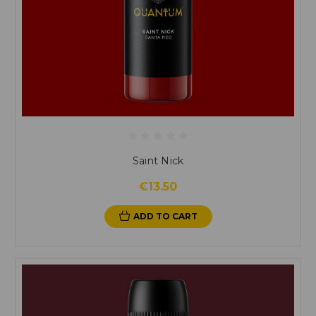
Saint Nick
€13.50
ADD TO CART