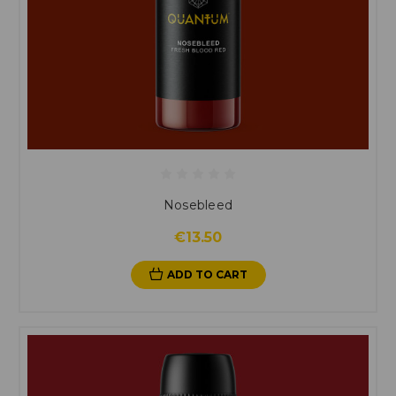
Nosebleed
€13.50
ADD TO CART