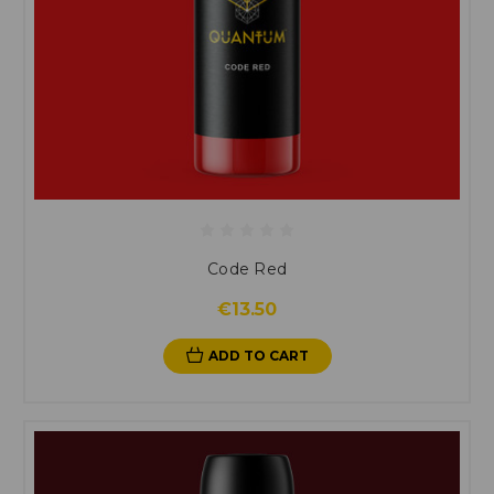
Code Red
€13.50
ADD TO CART