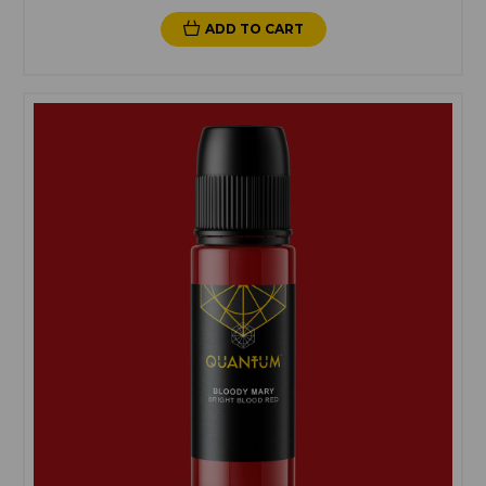
ADD TO CART