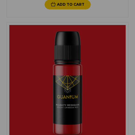
ADD TO CART