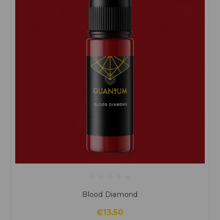
Blood Diamond
€13.50