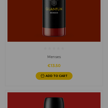
Menses
€13.50
ADD TO CART