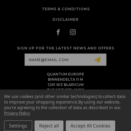
TERMS & CONDITIONS
DISCLAIMER
SIGN UP FOR THE LATEST NEWS AND OFFERS
Email
Address
QUANTUM EUROPE
BINNENDELTA 11 M
1261 WZ BLARICUM
THE NETHERLANDS
VAT NL86 094 1292 B01 - KVK 77 22 82 19
We use cookies (and other similar technologies) to collect data
to improve your shopping experience.
By using our website,
INFO@QUANTUMTATTOOINK.EU
you're agreeing to the collection of data as described in our
MESSAGE US ON WHATSAPP
Privacy Policy
.
+1.818.740.8179
Settings
Reject all
Accept All Cookies
© 2026 QUANTUM TATTOO INK EU ALL RIGHTS RESERVED. |
SITEMAP