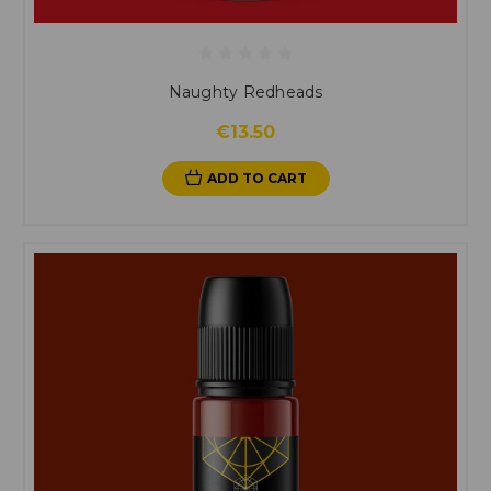
Naughty Redheads
€13.50
ADD TO CART