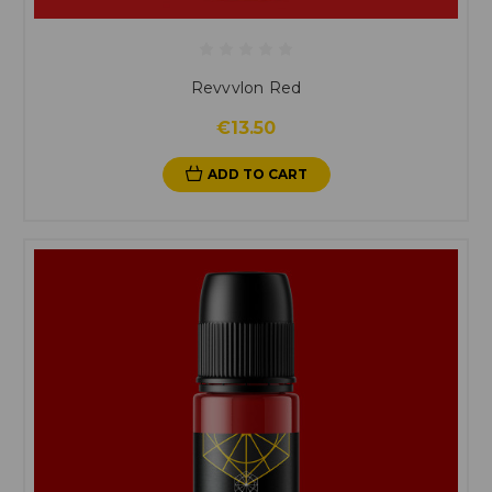
Revvvlon Red
€13.50
ADD TO CART