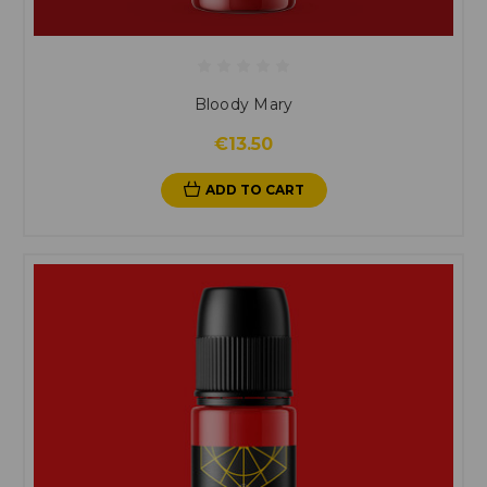
Bloody Mary
€13.50
ADD TO CART