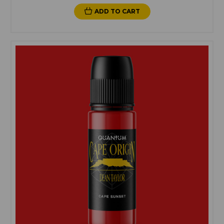
ADD TO CART