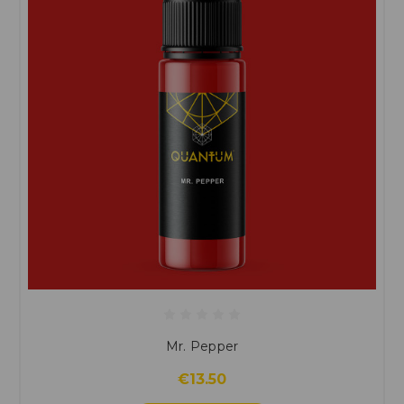
Mr. Pepper
€13.50