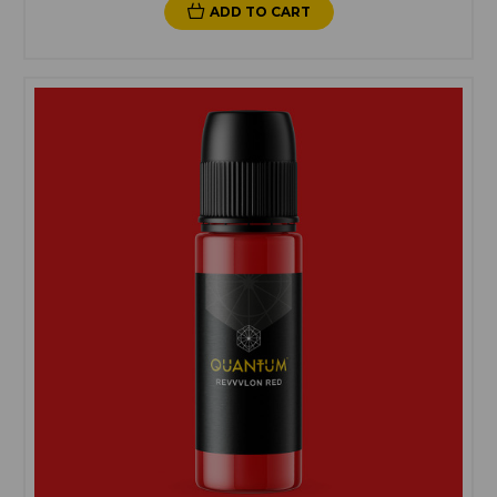
ADD TO CART