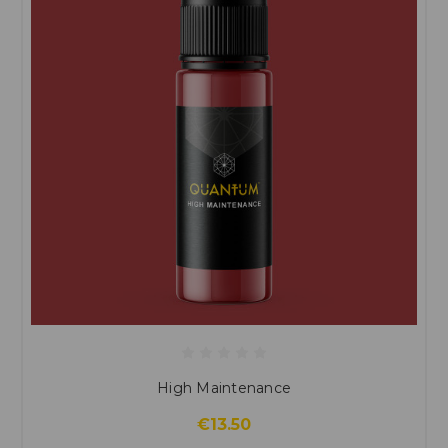
High Maintenance
€13.50