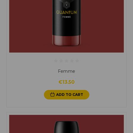
Femme
€13.50
ADD TO CART