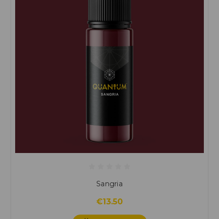
Sangria
€13.50