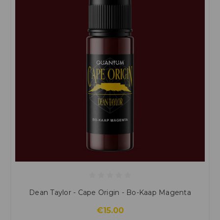
Dean Taylor - Cape Origin - Bo-Kaap Magenta
€15.00