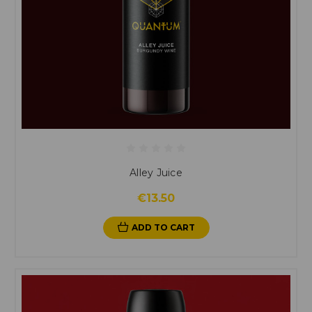
Alley Juice
€13.50
ADD TO CART