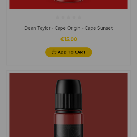
Dean Taylor - Cape Origin - Cape Sunset
€15.00
ADD TO CART