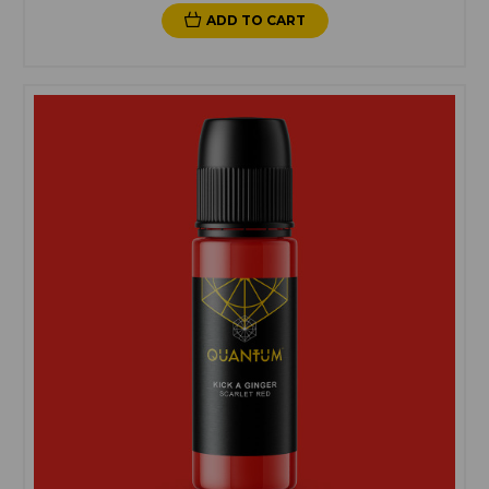
ADD TO CART