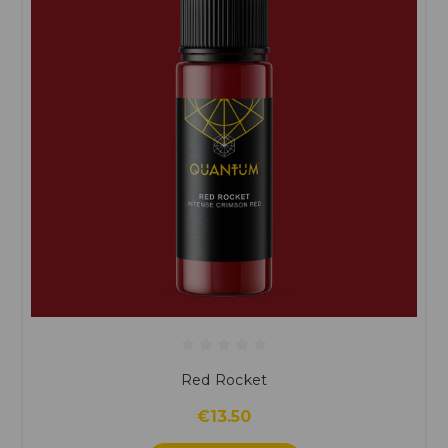
Red Rocket
€13.50