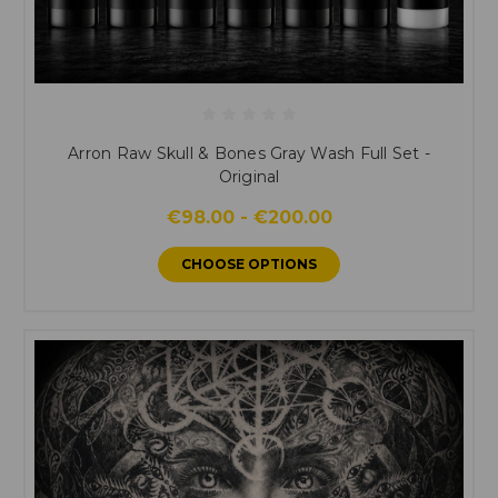
Arron Raw Skull & Bones Gray Wash Full Set -
Original
€98.00 - €200.00
CHOOSE OPTIONS