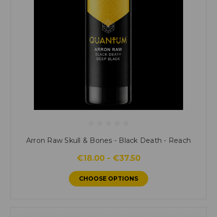
Arron Raw Skull & Bones - Black Death - Reach
€18.00 - €37.50
CHOOSE OPTIONS