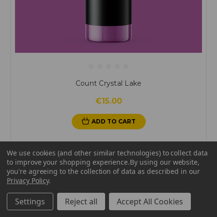
Count Crystal Lake
€15.00
ADD TO CART
We use cookies (and other similar technologies) to collect data
to improve your shopping experience.
By using our website,
you're agreeing to the collection of data as described in our
Privacy Policy
.
Settings
Reject all
Accept All Cookies