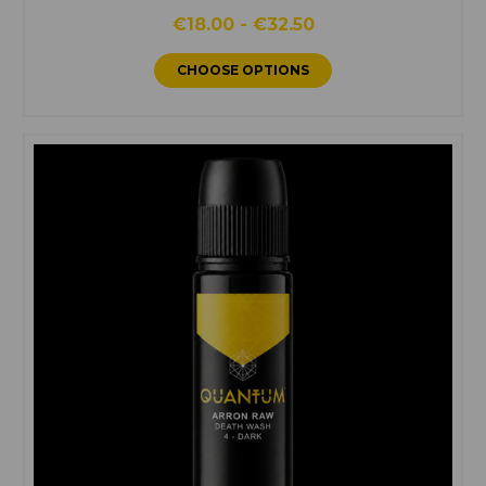
€18.00 - €32.50
CHOOSE OPTIONS