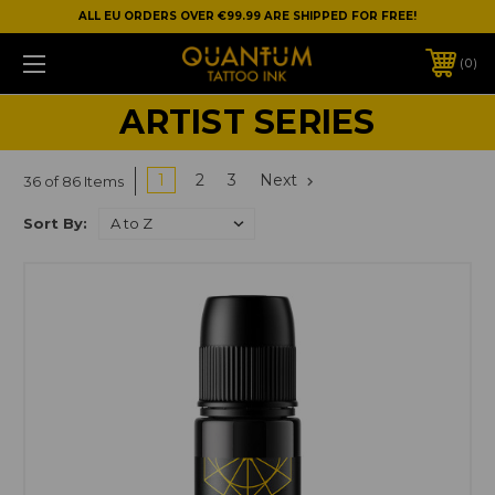
ALL EU ORDERS OVER €99.99 ARE SHIPPED FOR FREE!
0
ARTIST SERIES
1
2
3
Next
36 of 86 Items
Sort By: