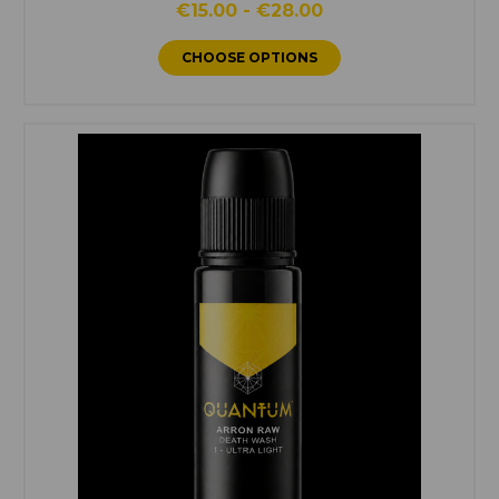
€15.00 - €28.00
CHOOSE OPTIONS