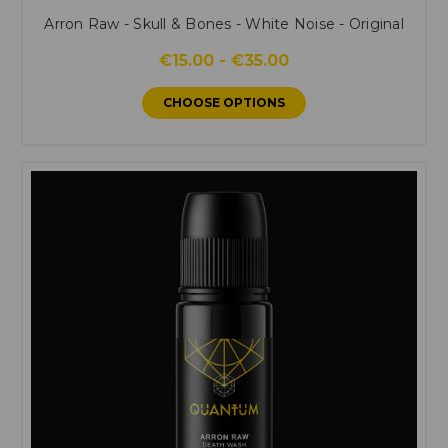
Arron Raw - Skull & Bones - White Noise - Original
€15.00 - €35.00
CHOOSE OPTIONS