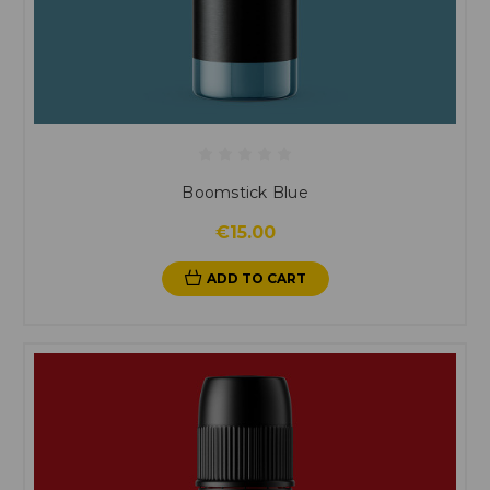
Boomstick Blue
€15.00
ADD TO CART