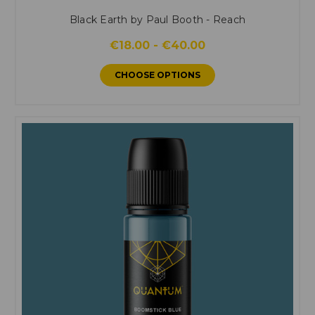
Black Earth by Paul Booth - Reach
€18.00 - €40.00
CHOOSE OPTIONS