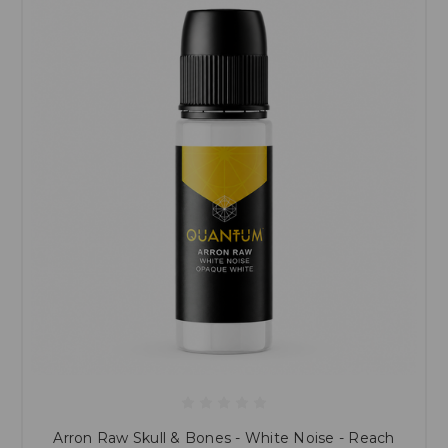
Arron Raw Skull & Bones - White Noise - Reach