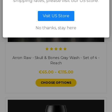
shipping rates, please visit our US store.
Visit US Store
No thanks, stay here
Arron Raw - Skull & Bones Gray Wash - Set of 4 -
Reach
€65.00 - €115.00
CHOOSE OPTIONS