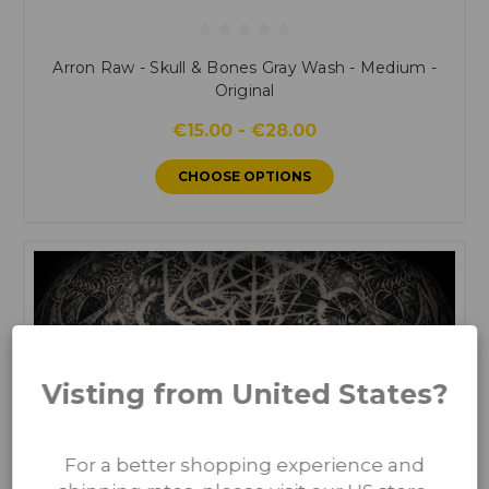
Arron Raw - Skull & Bones Gray Wash - Medium -
Original
€15.00 - €28.00
CHOOSE OPTIONS
Visting from United States?
For a better shopping experience and