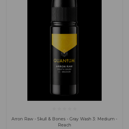
Arron Raw - Skull & Bones - Gray Wash 3: Medium -
Reach