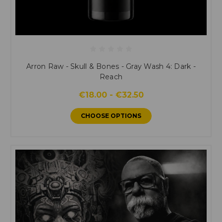
Arron Raw - Skull & Bones - Gray Wash 4: Dark -
Reach
€18.00 - €32.50
CHOOSE OPTIONS