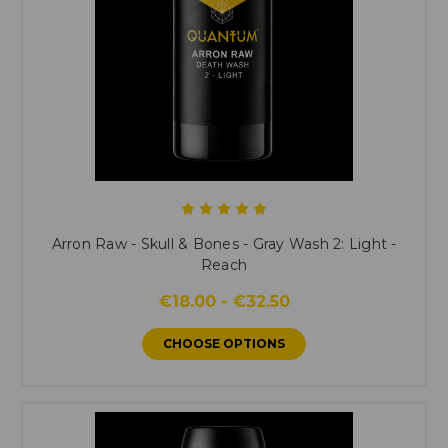
Arron Raw - Skull & Bones - Gray Wash 2: Light -
Reach
€18.00 - €32.50
CHOOSE OPTIONS