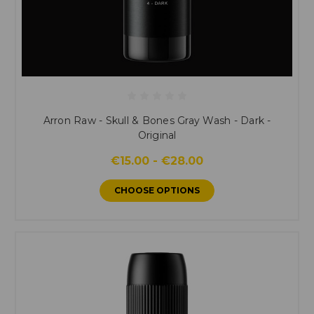
Arron Raw - Skull & Bones Gray Wash - Dark -
Original
€15.00 - €28.00
CHOOSE OPTIONS