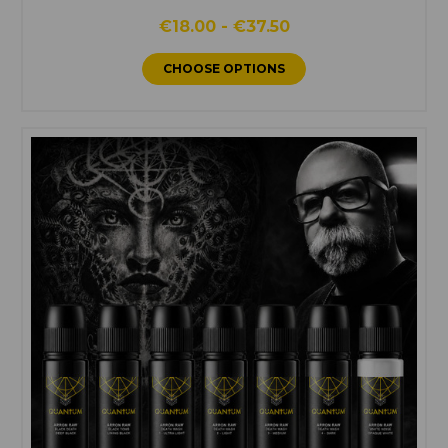
€18.00 - €37.50
CHOOSE OPTIONS