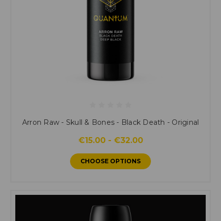
Arron Raw - Skull & Bones - Black Death - Original
€15.00 - €32.00
CHOOSE OPTIONS