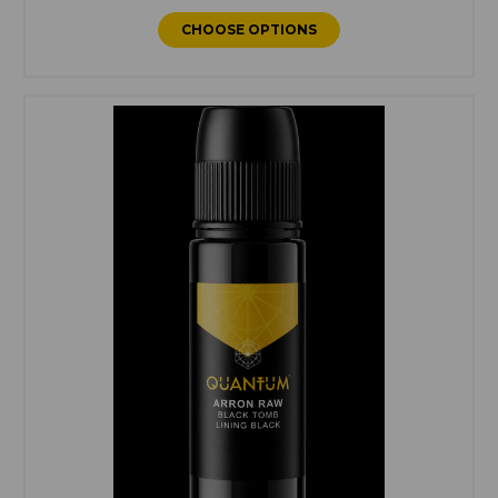
CHOOSE OPTIONS