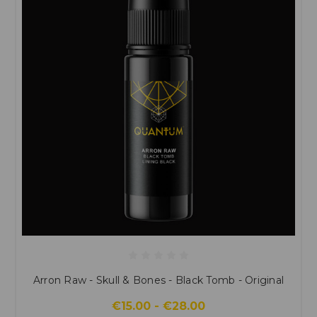
Arron Raw - Skull & Bones - Black Tomb - Original
€15.00 - €28.00