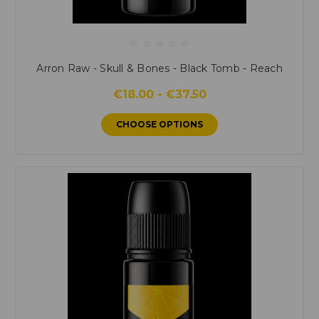
Arron Raw - Skull & Bones - Black Tomb - Reach
€18.00 - €37.50
CHOOSE OPTIONS