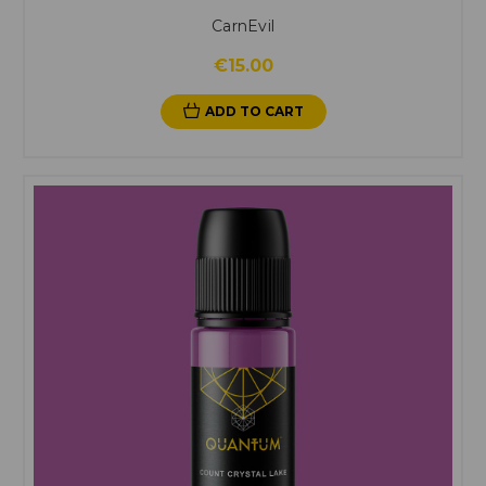
CarnEvil
€15.00
ADD TO CART