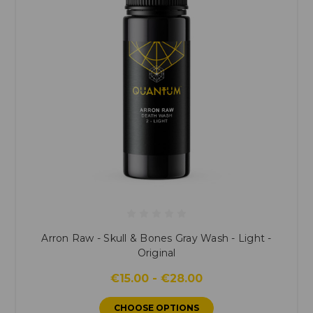
Arron Raw - Skull & Bones Gray Wash - Light -
Original
€15.00 - €28.00
CHOOSE OPTIONS