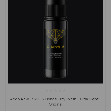
Arron Raw - Skull & Bones Gray Wash - Ultra Light -
Original