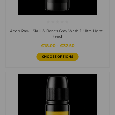
Arron Raw - Skull & Bones Gray Wash 1: Ultra Light -
Reach
€18.00 - €32.50
CHOOSE OPTIONS