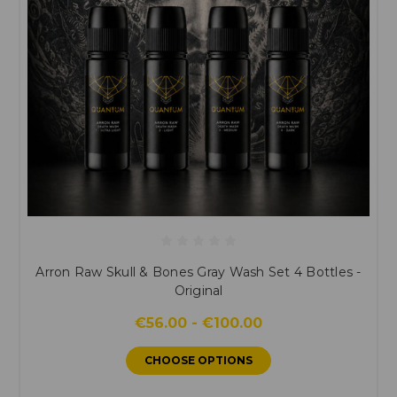
Arron Raw Skull & Bones Gray Wash Set 4 Bottles -
Original
€56.00 - €100.00
CHOOSE OPTIONS