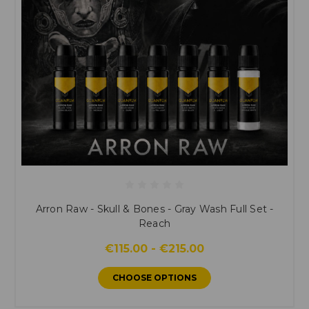
Arron Raw - Skull & Bones - Gray Wash Full Set -
Reach
€115.00 - €215.00
CHOOSE OPTIONS