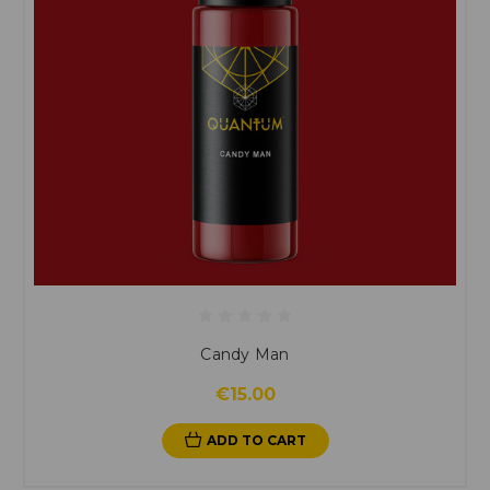
Candy Man
€15.00
ADD TO CART