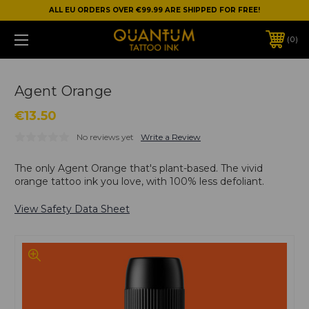
ALL EU ORDERS OVER €99.99 ARE SHIPPED FOR FREE!
0
Agent Orange
€13.50
No reviews yet
Write a Review
The only Agent Orange that's plant-based. The vivid
orange tattoo ink you love, with 100% less defoliant.
View Safety Data Sheet