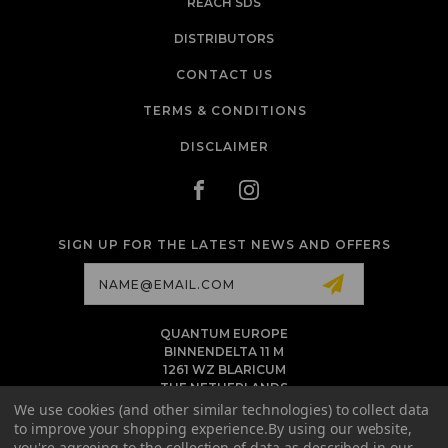
REACH SDS
DISTRIBUTORS
CONTACT US
TERMS & CONDITIONS
DISCLAIMER
SIGN UP FOR THE LATEST NEWS AND OFFERS
Email
Address
QUANTUM EUROPE
BINNENDELTA 11 M
1261 WZ BLARICUM
THE NETHERLANDS
VAT NL86 094 1292 B01 - KVK 77 22 82 19
We use cookies (and other similar technologies) to collect data
to improve your shopping experience.
By using our website,
INFO@QUANTUMTATTOOINK.EU
you're agreeing to the collection of data as described in our