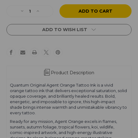
Current
Stock:
Decrease
Increase
Quantity
Quantity
of
of
Agent
Agent
ADD TO WISH LIST
Orange
Orange
Product Description
Quantum Original Agent Orange Tattoo Ink is a vivid
orange tattoo ink that delivers exceptional saturation, solid
opaque coverage, and brilliantly healed results. Bold,
energetic, and impossible to ignore, this high-impact
shade brings intense warmth and unmistakable vibrancy to
every tattoo.
Ready for any mission, Agent Orange excels in flames,
sunsets, autumn foliage, tropical flowers, koi, wildlife,
comic-inspired artwork, and high-energy illustrative
designs. Its clean, balanced orange creates striking