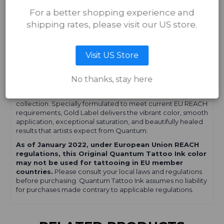
Whether you're creating bold lines, smooth shading, or
For a better shopping experience and
vibrant color work, Quantum Tattoo Ink is formulated to
shipping rates, please visit our US store.
help artists achieve consistent, long-lasting results.
Important Information for EU Tattoo
Visit US Store
Artists
No thanks, stay here
If you're looking for
EU REACH-compliant tattoo ink
,
explore our
Quantum Gold Label Tattoo Ink
collection. Specially formulated to meet current EU REACH
requirements, Gold Label delivers the vibrant color, smooth
application, exceptional saturation, and beautifully healed
results that artists expect from Quantum.
As of January 2022, under European Union REACH
regulations, this Original Quantum Tattoo Ink color
may not be used for tattooing in EU member
countries.
Please consult your local laws and regulations
before purchasing. Quantum Tattoo Ink assumes no liability
for purchases made contrary to applicable regulations.