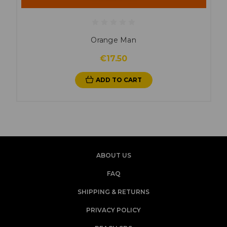
Orange Man
€17.50
ADD TO CART
ABOUT US
FAQ
SHIPPING & RETURNS
PRIVACY POLICY