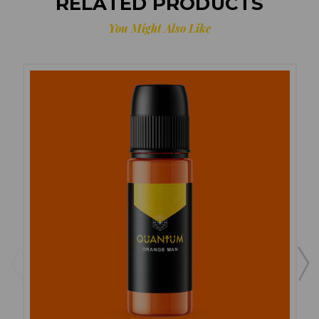
RELATED PRODUCTS
You Might Also Like