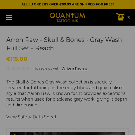
ALL EU ORDERS OVER €99.99 ARE SHIPPED FOR FREE!
0
Arron Raw - Skull & Bones - Gray Wash
Full Set - Reach
€115.00
No reviews yet
Write a Review
The Skull & Bones Gray Wash collection is specially
created for tattooing in the edgy black and gray realism
style that Aaron Raw is known for. It provides exceptional
results when used for black and gray work, giving it depth
and dimension.
View Safety Data Sheet