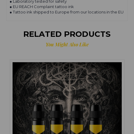
● Laboratory tested for safety
● EU REACH Complaint tattoo ink
● Tattoo ink shipped to Europe from our locations in the EU
RELATED PRODUCTS
You Might Also Like