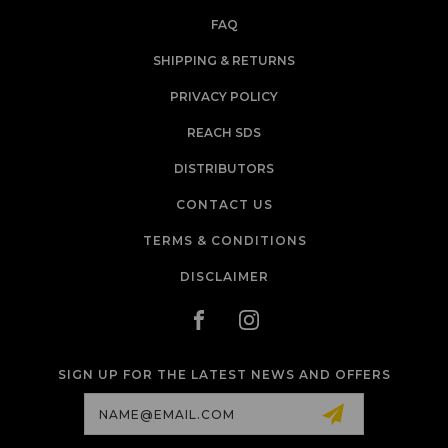
FAQ
SHIPPING & RETURNS
PRIVACY POLICY
REACH SDS
DISTRIBUTORS
CONTACT US
TERMS & CONDITIONS
DISCLAIMER
SIGN UP FOR THE LATEST NEWS AND OFFERS
Email
Address