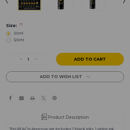
(*)
Size:
30ml
120ml
Current
Decrease
Increase
Stock:
Quantity
Quantity
of
of
Arron
Arron
ADD TO WISH LIST
Raw
Raw
-
-
Skull
Skull
&
&
Bones
Bones
-
-
Gray
Gray
Product Description
Wash
Wash
Full
Full
This REACH Approve set includes 2 black inks, 1 white ink,