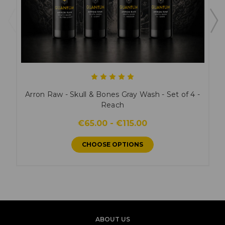
Arron Raw - Skull & Bones Gray Wash - Set of 4 -
Reach
€65.00 - €115.00
CHOOSE OPTIONS
ABOUT US