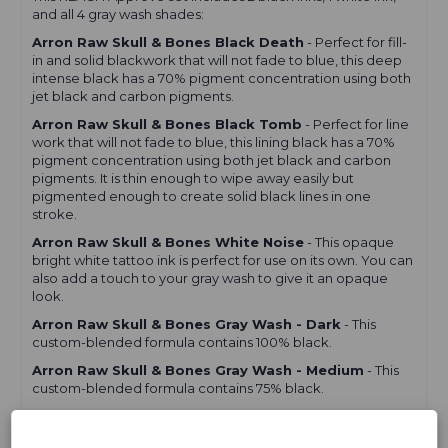
Set
Set
and all 4 gray wash shades:
-
-
Reach
Reach
Arron Raw Skull & Bones Black Death
- Perfect for fill-
in and solid blackwork that will not fade to blue, this deep
intense black has a 70% pigment concentration using both
jet black and carbon pigments.
Arron Raw Skull & Bones Black Tomb
- Perfect for line
work that will not fade to blue, this lining black has a 70%
pigment concentration using both jet black and carbon
pigments. It is thin enough to wipe away easily but
pigmented enough to create solid black lines in one
stroke.
Arron Raw Skull & Bones White Noise
- This opaque
bright white tattoo ink is perfect for use on its own. You can
also add a touch to your gray wash to give it an opaque
look.
Arron Raw Skull & Bones Gray Wash - Dark
- This
custom-blended formula contains 100% black.
Arron Raw Skull & Bones Gray Wash - Medium
- This
custom-blended formula contains 75% black.
Arron Raw Skull & Bones Gray Wash - Light
- This
custom-blended formula contains 50% black.