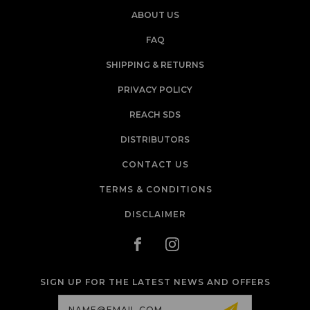
ABOUT US
FAQ
SHIPPING & RETURNS
PRIVACY POLICY
REACH SDS
DISTRIBUTORS
CONTACT US
TERMS & CONDITIONS
DISCLAIMER
SIGN UP FOR THE LATEST NEWS AND OFFERS
Email
Address