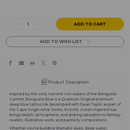
Current
Stock:
Decrease
Increase
Quantity
Quantity
of
of
Dean
Dean
ADD TO WISH LIST
Taylor
Taylor
-
-
Cape
Cape
Origin
Origin
-
-
Benguela
Benguela
Blue
Blue
Product Description
Inspired by the cold, nutrient-rich waters of the Benguela
Current, Benguela Blue is a Quantum Original premium
deep blue tattoo ink developed with Dean Taylor as part of
the Cape Origin Artist Series. Its bold, ocean-inspired hue
brings depth, atmosphere, and striking saturation to fantasy
realism, illustrative work, and painterly compositions.
Whether you're building dramatic skies, deep water,