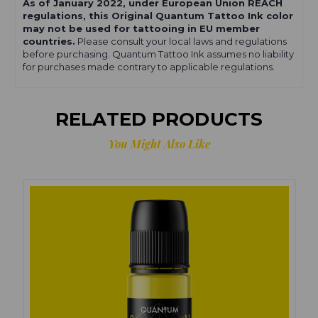
As of January 2022, under European Union REACH
regulations, this Original Quantum Tattoo Ink color
may not be used for tattooing in EU member
countries.
Please consult your local laws and regulations
before purchasing. Quantum Tattoo Ink assumes no liability
for purchases made contrary to applicable regulations.
RELATED PRODUCTS
You Might Also Like