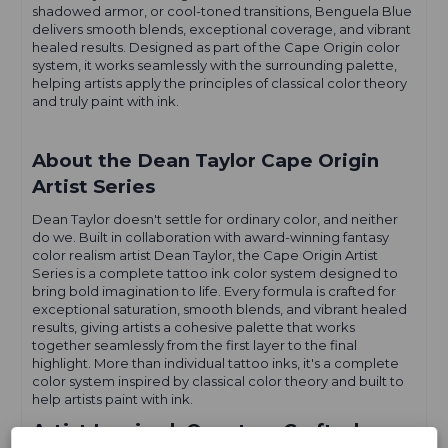
shadowed armor, or cool-toned transitions, Benguela Blue
delivers smooth blends, exceptional coverage, and vibrant
healed results. Designed as part of the Cape Origin color
system, it works seamlessly with the surrounding palette,
helping artists apply the principles of classical color theory
and truly paint with ink.
About the Dean Taylor Cape Origin
Artist Series
Dean Taylor doesn't settle for ordinary color, and neither
do we. Built in collaboration with award-winning fantasy
color realism artist Dean Taylor, the Cape Origin Artist
Series is a complete tattoo ink color system designed to
bring bold imagination to life. Every formula is crafted for
exceptional saturation, smooth blends, and vibrant healed
results, giving artists a cohesive palette that works
together seamlessly from the first layer to the final
highlight. More than individual tattoo inks, it's a complete
color system inspired by classical color theory and built to
help artists paint with ink.
Artist Inspired. Quantum Crafted.