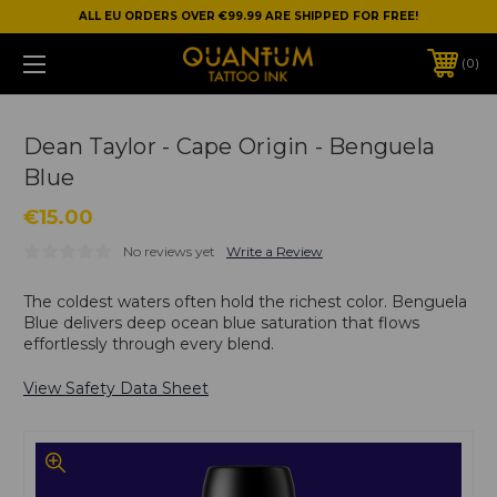
ALL EU ORDERS OVER €99.99 ARE SHIPPED FOR FREE!
0
Dean Taylor - Cape Origin - Benguela
Blue
€15.00
No reviews yet
Write a Review
The coldest waters often hold the richest color. Benguela
Blue delivers deep ocean blue saturation that flows
effortlessly through every blend.
View Safety Data Sheet