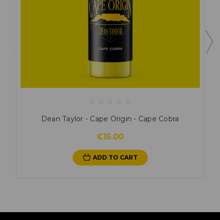
Dean Taylor - Cape Origin - Cape Cobra
€15.00
ADD TO CART