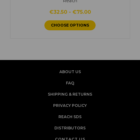
Reach
€32.50 - €75.00
CHOOSE OPTIONS
ABOUT US
FAQ
SHIPPING & RETURNS
PRIVACY POLICY
REACH SDS
DISTRIBUTORS
CONTACT US