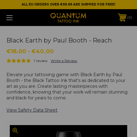
ALL EU ORDERS OVER €99.99 ARE SHIPPED FOR FREE!
0
Black Earth by Paul Booth - Reach
€18.00 - €40.00
1 review
Write a Review
Elevate your tattooing game with Black Earth by Paul
Booth - the Black Tattoo Ink that's as dedicated to your
art as you are. Create lasting masterpieces with
confidence, knowing that your work will remain stunning
and black for years to come.
View Safety Data Sheet