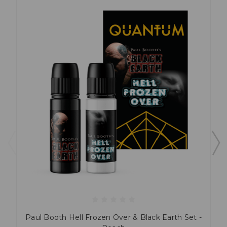
Paul Booth Hell Frozen Over & Black Earth Set -