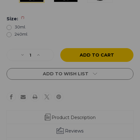
(*)
Size:
30ml.
240ml.
Current
Decrease
Increase
Stock:
Quantity
Quantity
of
of
Black
Black
ADD TO WISH LIST
Earth
Earth
by
by
Paul
Paul
Booth
Booth
-
-
Reach
Reach
Product Description
Reviews