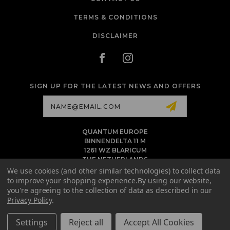
TERMS & CONDITIONS
DISCLAIMER
SIGN UP FOR THE LATEST NEWS AND OFFERS
Email
Address
QUANTUM EUROPE
BINNENDELTA 11 M
1261 WZ BLARICUM
THE NETHERLANDS
VAT NL86 094 1292 B01 - KVK 77 22 82 19
We use cookies (and other similar technologies) to collect data
to improve your shopping experience.
By using our website,
INFO@QUANTUMTATTOOINK.EU
you're agreeing to the collection of data as described in our
MESSAGE US ON WHATSAPP
Privacy Policy
.
+1.818.740.8179
Settings
Reject all
Accept All Cookies