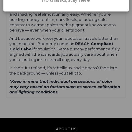
No thanks, stay here
Booberry lays down smooth, saturates clean, and heals
with a bold, cool depth that makes linework look sharper
and shading feel almost unfairly easy. Whether you’re
building moody realism, dark florals, or adding cold
contrast to warmer palettes, this pigment knows how to
behave — even when your clients don’t.
And because we know your reputation travels faster than
your machine, Booberry comes in
REACH Compliant
Gold Label
formulation. Same punchy performance, fully
aligned with the standards you actually care about when
you’re putting ink to skin all day, every day.
In short: it’s refined, it’s rebellious, and it doesn’t fade into
the background — unless you tell it to.
*Keep in mind that individual perceptions of color
may vary based on factors such as screen calibration
and lighting conditions.
ABOUT US