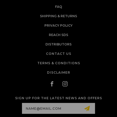
FAQ
SHIPPING & RETURNS
PRIVACY POLICY
REACH SDS
DISTRIBUTORS
CONTACT US
TERMS & CONDITIONS
DISCLAIMER
SIGN UP FOR THE LATEST NEWS AND OFFERS
Email
Address