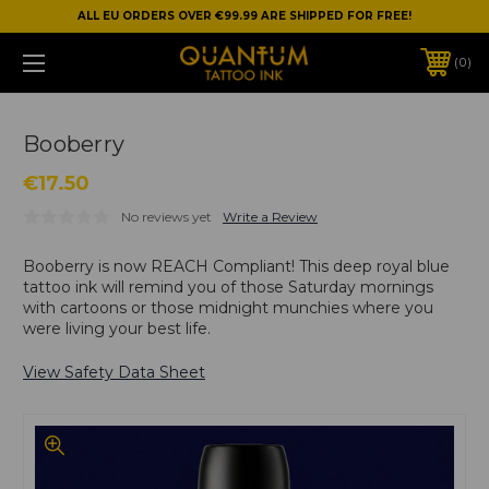
ALL EU ORDERS OVER €99.99 ARE SHIPPED FOR FREE!
0
Booberry
€17.50
No reviews yet
Write a Review
Booberry is now REACH Compliant! This deep royal blue
tattoo ink will remind you of those Saturday mornings
with cartoons or those midnight munchies where you
were living your best life.
View Safety Data Sheet