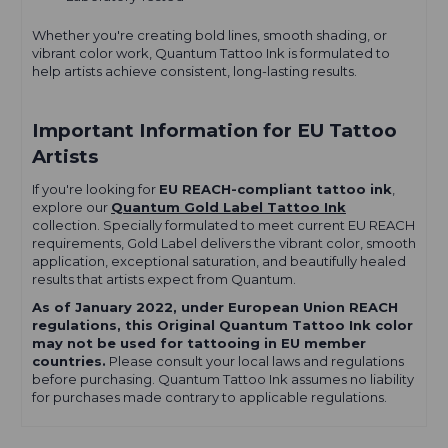
Whether you're creating bold lines, smooth shading, or
vibrant color work, Quantum Tattoo Ink is formulated to
help artists achieve consistent, long-lasting results.
Important Information for EU Tattoo
Artists
If you're looking for
EU REACH-compliant tattoo ink
,
explore our
Quantum Gold Label Tattoo Ink
collection. Specially formulated to meet current EU REACH
requirements, Gold Label delivers the vibrant color, smooth
application, exceptional saturation, and beautifully healed
results that artists expect from Quantum.
As of January 2022, under European Union REACH
regulations, this Original Quantum Tattoo Ink color
may not be used for tattooing in EU member
countries.
Please consult your local laws and regulations
before purchasing. Quantum Tattoo Ink assumes no liability
for purchases made contrary to applicable regulations.