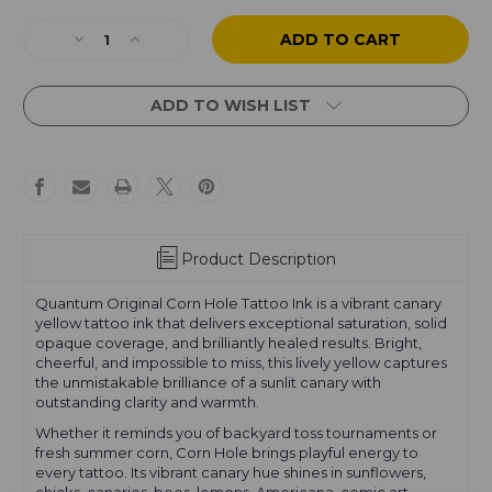
Current
Stock:
Decrease
Increase
Quantity
Quantity
of
of
Corn
Corn
ADD TO WISH LIST
Hole
Hole
Product Description
Quantum Original Corn Hole Tattoo Ink is a vibrant canary
yellow tattoo ink that delivers exceptional saturation, solid
opaque coverage, and brilliantly healed results. Bright,
cheerful, and impossible to miss, this lively yellow captures
the unmistakable brilliance of a sunlit canary with
outstanding clarity and warmth.
Whether it reminds you of backyard toss tournaments or
fresh summer corn, Corn Hole brings playful energy to
every tattoo. Its vibrant canary hue shines in sunflowers,
chicks, canaries, bees, lemons, Americana, comic art,