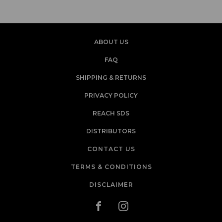
ABOUT US
FAQ
SHIPPING & RETURNS
PRIVACY POLICY
REACH SDS
DISTRIBUTORS
CONTACT US
TERMS & CONDITIONS
DISCLAIMER