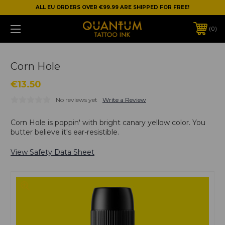
ALL EU ORDERS OVER €99.99 ARE SHIPPED FOR FREE!
0
Corn Hole
€13.50
No reviews yet
Write a Review
Corn Hole is poppin' with bright canary yellow color. You
butter believe it's ear-resistible.
View Safety Data Sheet