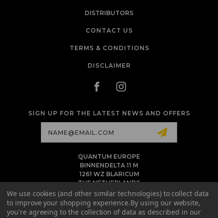
DISTRIBUTORS
CONTACT US
TERMS & CONDITIONS
DISCLAIMER
SIGN UP FOR THE LATEST NEWS AND OFFERS
Email
Address
QUANTUM EUROPE
BINNENDELTA 11 M
1261 WZ BLARICUM
THE NETHERLANDS
VAT NL86 094 1292 B01 - KVK 77 22 82 19
We use cookies (and other similar technologies) to collect data
to improve your shopping experience.
By using our website,
INFO@QUANTUMTATTOOINK.EU
you're agreeing to the collection of data as described in our
MESSAGE US ON WHATSAPP