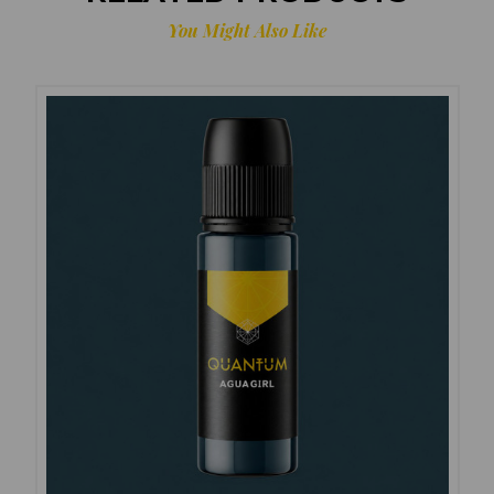
You Might Also Like