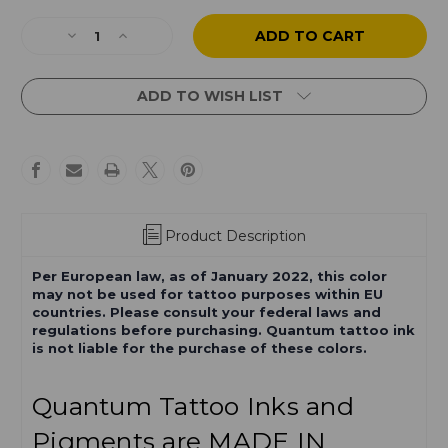
Current
Stock:
Decrease
Increase
Quantity
Quantity
of
of
Final
Final
ADD TO WISH LIST
Girl
Girl
Product Description
Per European law, as of January 2022, this color
may not be used for tattoo purposes within EU
countries. Please consult your federal laws and
regulations before purchasing. Quantum tattoo ink
is not liable for the purchase of these colors.
Quantum Tattoo Inks and
Pigments are MADE IN