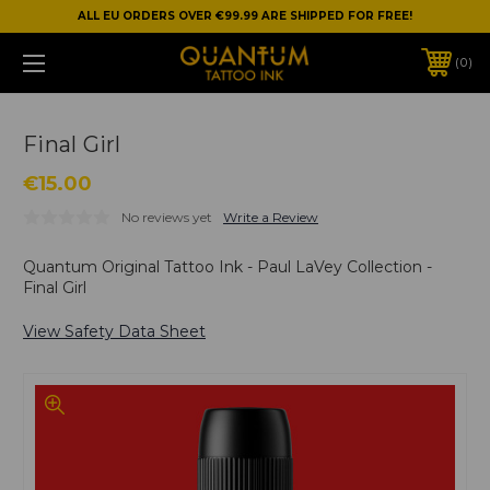
ALL EU ORDERS OVER €99.99 ARE SHIPPED FOR FREE!
0
Final Girl
€15.00
No reviews yet
Write a Review
Quantum Original Tattoo Ink - Paul LaVey Collection -
Final Girl
View Safety Data Sheet