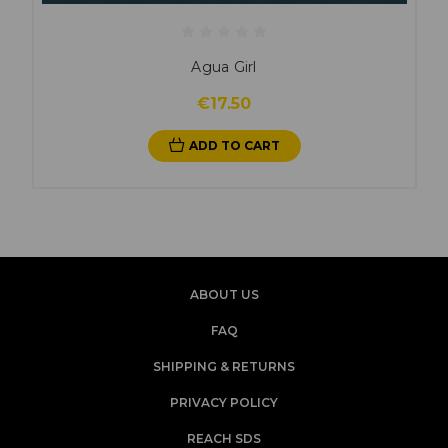
Agua Girl
€17.50
ADD TO CART
ABOUT US
FAQ
SHIPPING & RETURNS
PRIVACY POLICY
REACH SDS