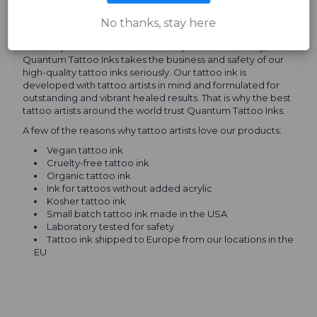
EUROPE
No thanks, stay here
Yes, our product names and descriptions are cheeky, but
Quantum Tattoo Inks takes the business and safety of our
high-quality tattoo inks seriously. Our tattoo ink is
developed with tattoo artists in mind and formulated for
outstanding and vibrant healed results. That is why the best
tattoo artists around the world trust Quantum Tattoo Inks.
A few of the reasons why tattoo artists love our products:
Vegan tattoo ink
Cruelty-free tattoo ink
Organic tattoo ink
Ink for tattoos without added acrylic
Kosher tattoo ink
Small batch tattoo ink made in the USA
Laboratory tested for safety
Tattoo ink shipped to Europe from our locations in the
EU