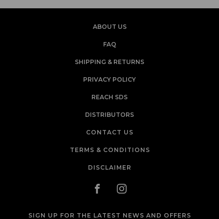
ABOUT US
FAQ
SHIPPING & RETURNS
PRIVACY POLICY
REACH SDS
DISTRIBUTORS
CONTACT US
TERMS & CONDITIONS
DISCLAIMER
SIGN UP FOR THE LATEST NEWS AND OFFERS