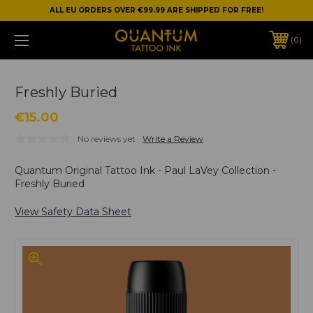
ALL EU ORDERS OVER €99.99 ARE SHIPPED FOR FREE!
0
Freshly Buried
€15.00
No reviews yet
Write a Review
Quantum Original Tattoo Ink - Paul LaVey Collection -
Freshly Buried
View Safety Data Sheet