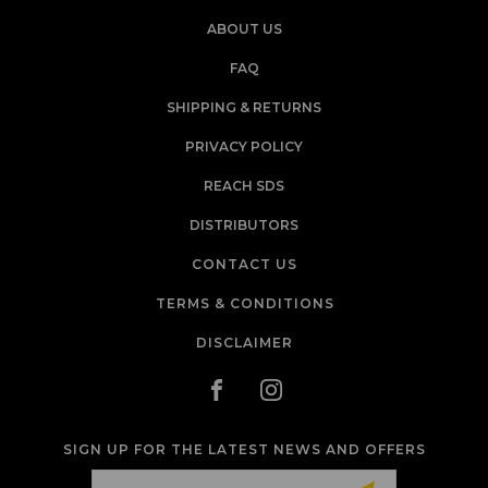
ABOUT US
FAQ
SHIPPING & RETURNS
PRIVACY POLICY
REACH SDS
DISTRIBUTORS
CONTACT US
TERMS & CONDITIONS
DISCLAIMER
SIGN UP FOR THE LATEST NEWS AND OFFERS
Email