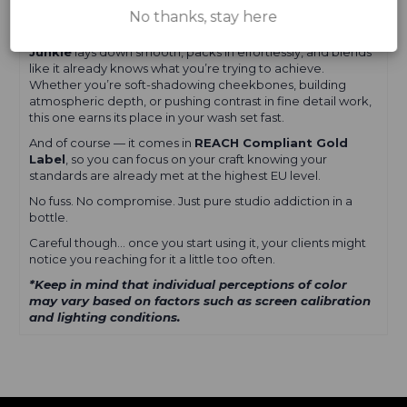
something seriously alive on skin.
No thanks, stay here
Built for artists who don’t do boring.
Junkie
lays down smooth, packs in effortlessly, and blends
like it already knows what you’re trying to achieve.
Whether you’re soft-shadowing cheekbones, building
atmospheric depth, or pushing contrast in fine detail work,
this one earns its place in your wash set fast.
And of course — it comes in
REACH Compliant Gold
Label
, so you can focus on your craft knowing your
standards are already met at the highest EU level.
No fuss. No compromise. Just pure studio addiction in a
bottle.
Careful though… once you start using it, your clients might
notice you reaching for it a little too often.
*Keep in mind that individual perceptions of color
may vary based on factors such as screen calibration
and lighting conditions.