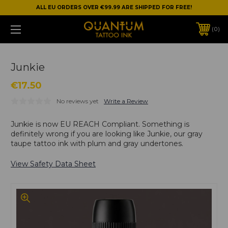
ALL EU ORDERS OVER €99.99 ARE SHIPPED FOR FREE!
0
Junkie
€17.50
No reviews yet
Write a Review
Junkie is now EU REACH Compliant. Something is
definitely wrong if you are looking like Junkie, our gray
taupe tattoo ink with plum and gray undertones.
View Safety Data Sheet