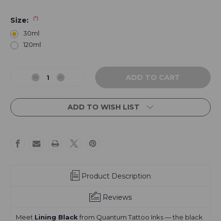
(*)
Size:
30ml
120ml
Current
Stock:
Decrease
Increase
Quantity
Quantity
of
of
Lining
Lining
ADD TO WISH LIST
Black
Black
Product Description
Reviews
Meet
Lining Black
from
Quantum Tattoo Inks
— the black