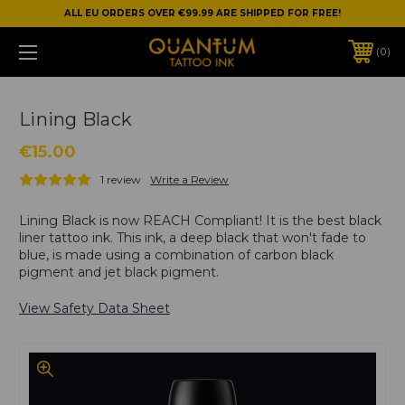
ALL EU ORDERS OVER €99.99 ARE SHIPPED FOR FREE!
0
Lining Black
€15.00
1 review
Write a Review
Lining Black is now REACH Compliant! It is the best black
liner tattoo ink. This ink, a deep black that won't fade to
blue, is made using a combination of carbon black
pigment and jet black pigment.
View Safety Data Sheet