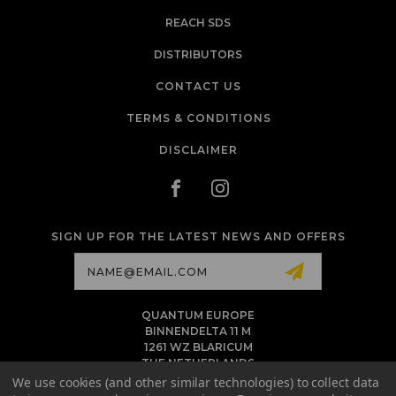
REACH SDS
DISTRIBUTORS
CONTACT US
TERMS & CONDITIONS
DISCLAIMER
SIGN UP FOR THE LATEST NEWS AND OFFERS
Email
Address
QUANTUM EUROPE
BINNENDELTA 11 M
1261 WZ BLARICUM
THE NETHERLANDS
VAT NL86 094 1292 B01 - KVK 77 22 82 19
We use cookies (and other similar technologies) to collect data