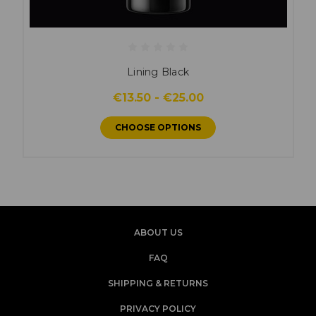
Lining Black
€13.50 - €25.00
CHOOSE OPTIONS
ABOUT US
FAQ
SHIPPING & RETURNS
PRIVACY POLICY