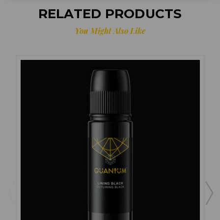
RELATED PRODUCTS
You Might Also Like