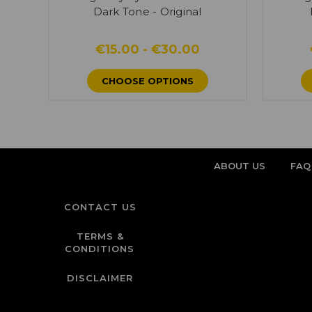
Dark Tone - Original
€15.00 - €30.00
CHOOSE OPTIONS
ABOUT US
FAQ
CONTACT US
TERMS &
CONDITIONS
DISCLAIMER