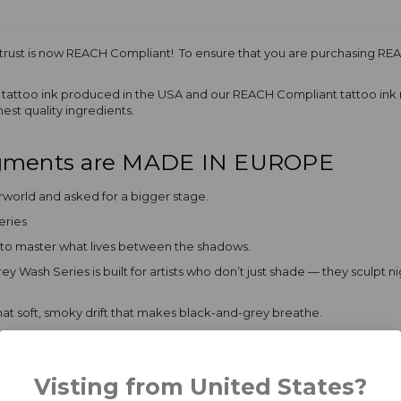
 trust is now REACH Compliant! To ensure that you are purchasing REA
al tattoo ink produced in the USA and our REACH Compliant tattoo ink
est quality ingredients.
igments are MADE IN EUROPE
rworld and asked for a bigger stage.
eries
e to master what lives between the shadows.
ey Wash Series is built for artists who don’t just shade — they sculpt
hat soft, smoky drift that makes black-and-grey breathe.
s depth without killing the light.
tion that whispers “this piece means business.”
Visting from United States?
flow with buttery blends and healed results that stay true — no muddy reg