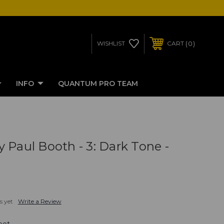
0
WISHLIST
CART
INFO
QUANTUM PRO TEAM
 Paul Booth - 3: Dark Tone -
s yet
Write a Review