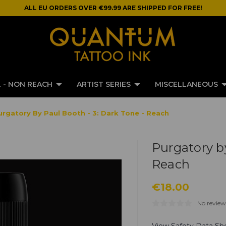
ALL EU ORDERS OVER €99.99 ARE SHIPPED FOR FREE!
 - NON REACH
ARTIST SERIES
MISCELLANEOUS
urgatory By Paul Booth - 3: Dark Tone - Reach
Purgatory by
Reach
€18.00
No review