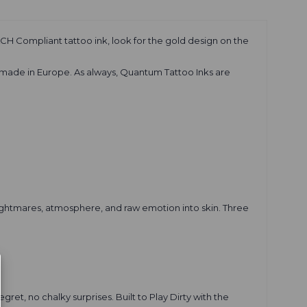
CH Compliant tattoo ink, look for the gold design on the
 made in Europe. As always, Quantum Tattoo Inks are
 nightmares, atmosphere, and raw emotion into skin. Three
ret, no chalky surprises. Built to Play Dirty with the