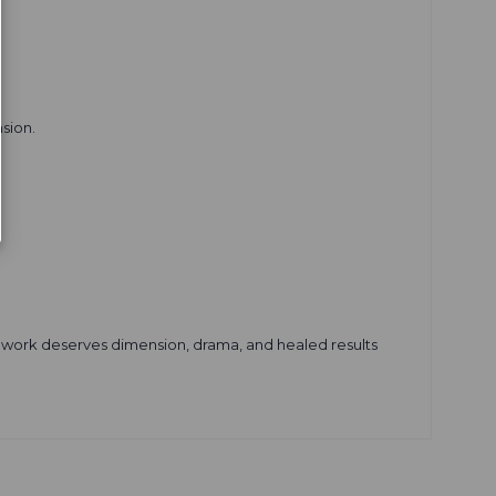
sion.
grey work deserves dimension, drama, and healed results