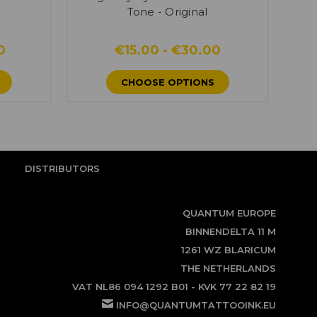
Tone - Original
0
€15.00 - €30.00
CHOOSE OPTIONS
DISTRIBUTORS
QUANTUM EUROPE
BINNENDELTA 11 M
1261 WZ BLARICUM
THE NETHERLANDS
VAT NL86 094 1292 B01 - KVK 77 22 82 19
INFO@QUANTUMTATTOOINK.EU