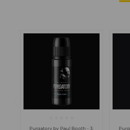
Purgatory by Paul Booth - 3:
Purg