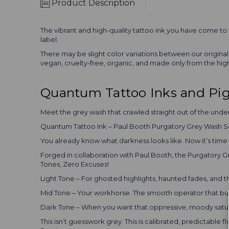
Product Description
The vibrant and high-quality tattoo ink you have come to
label.
There may be slight color variations between our origin
vegan, cruelty-free, organic, and made only from the high
Quantum Tattoo Inks and P
Meet the grey wash that crawled straight out of the unde
Quantum Tattoo Ink – Paul Booth Purgatory Grey Wash S
You already know what darkness looks like. Now it’s tim
Forged in collaboration with Paul Booth, the Purgatory Gr
Tones, Zero Excuses!
Light Tone – For ghosted highlights, haunted fades, and t
Mid Tone – Your workhorse. The smooth operator that build
Dark Tone – When you want that oppressive, moody satura
This isn’t guesswork grey. This is calibrated, predictable 