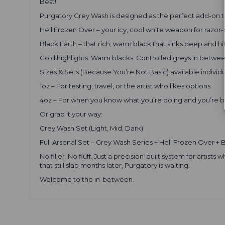
Best!
Purgatory Grey Wash is designed as the perfect add-on t
Hell Frozen Over – your icy, cool white weapon for razor-
Black Earth – that rich, warm black that sinks deep and hi
Cold highlights. Warm blacks. Controlled greys in betwee
Sizes & Sets (Because You’re Not Basic) available individua
1oz – For testing, travel, or the artist who likes options.
4oz – For when you know what you’re doing and you’re b
Or grab it your way:
Grey Wash Set (Light, Mid, Dark)
Full Arsenal Set – Grey Wash Series + Hell Frozen Over + 
No filler. No fluff. Just a precision-built system for arti
that still slap months later, Purgatory is waiting.
Welcome to the in-between.