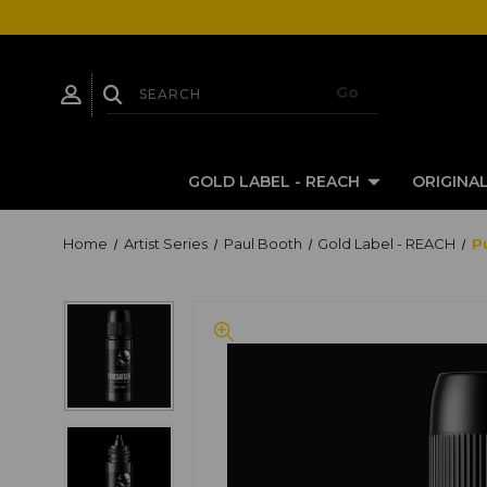
GOLD LABEL - REACH
ORIGINAL
Home
Artist Series
Paul Booth
Gold Label - REACH
P