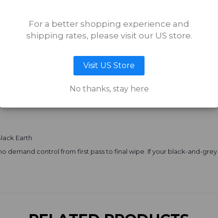
o:
For a better shopping experience and
sharp contrast.
shipping rates, please visit our US store.
ts hard.
n. You’re not just shading — you’re orchestrating temperature and ten
Visit US Store
lly in:
No thanks, stay here
ooked solid.
Black Earth
sts who demand control from first pass to final wipe. If your black-and-