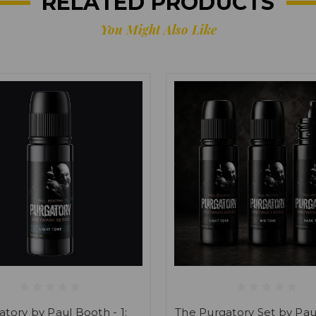
RELATED PRODUCTS
You Might Also Like
atory by Paul Booth - 1:
The Purgatory Set by Pa