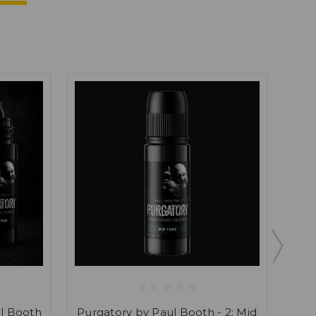
ul Booth
Purgatory by Paul Booth - 2: Mid
Purg