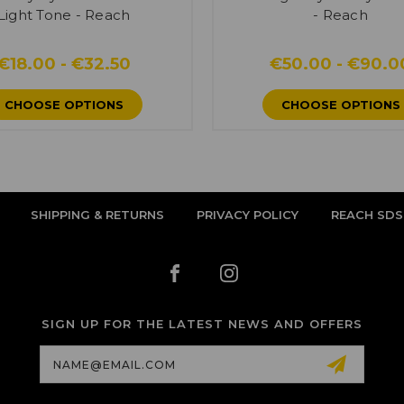
Light Tone - Reach
- Reach
€18.00 - €32.50
€50.00 - €90.0
CHOOSE OPTIONS
CHOOSE OPTIONS
SHIPPING & RETURNS
PRIVACY POLICY
REACH SDS
SIGN UP FOR THE LATEST NEWS AND OFFERS
Email
Address