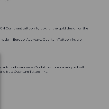
CH Compliant tattoo ink, look for the gold design on the
 made in Europe. As always, Quantum Tattoo Inks are
tattoo inks seriously. Our tattoo ink is developed with
world trust Quantum Tattoo Inks.