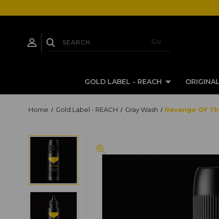
GOLD LABEL - REACH
ORIGINAL
Home
Gold Label - REACH
Gray Wash
Revenge Of The 