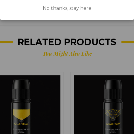
No thanks, stay here
EU
RELATED PRODUCTS
You Might Also Like