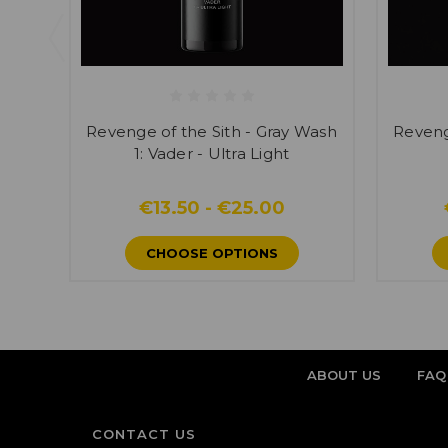
Revenge of the Sith - Gray Wash
Reveng
1: Vader - Ultra Light
€13.50 - €25.00
CHOOSE OPTIONS
ABOUT US
FAQ
CONTACT US