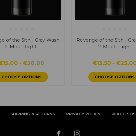
e of the Sith - Gray Wash
Revenge of the Sith - Gr
2: Maul (Light)
2: Maul - Light
€15.00 - €30.00
€13.50 - €25.0
CHOOSE OPTIONS
CHOOSE OPTIONS
SHIPPING & RETURNS
PRIVACY POLICY
REACH SDS