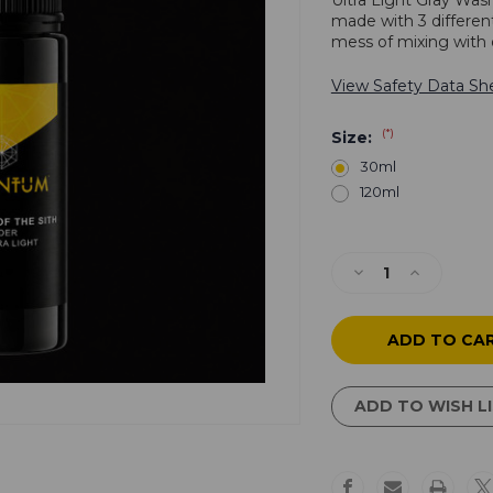
Ultra Light Gray Was
made with 3 differen
mess of mixing with 
View Safety Data Sh
(*)
Size:
30ml
120ml
Current
Stock:
Decrease
Increase
Quantity
Quantity
of
of
Revenge
Revenge
of
of
the
the
Sith
Sith
ADD TO WISH L
-
-
Gray
Gray
Wash
Wash
1:
1: