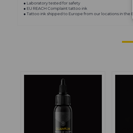
● Laboratory tested for safety
● EU REACH Complaint tattoo ink
● Tattoo ink shipped to Europe from our locations in the 