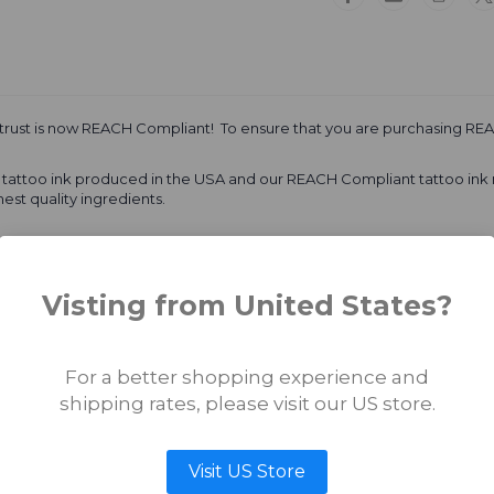
Vader
Vader
(Ultra
(Ultra
Light)
Light)
 trust is now REACH Compliant! To ensure that you are purchasing REA
al tattoo ink produced in the USA and our REACH Compliant tattoo ink
est quality ingredients.
igments are MADE IN EUROPE
Visting from United States?
uantum Tattoo Inks takes the business and safety of our high-quality 
vibrant healed results. That is why the best tattoo artists around the 
For a better shopping experience and
shipping rates, please visit our US store.
Visit US Store