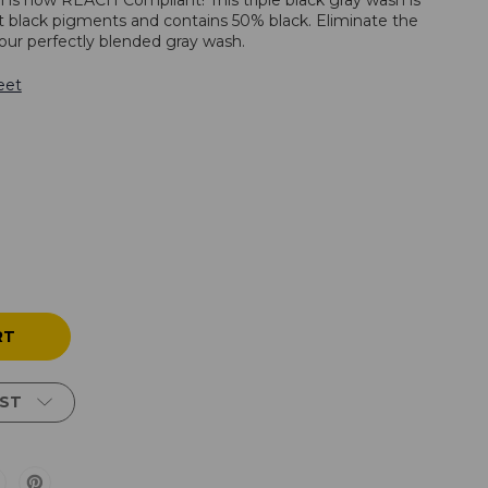
h is now REACH Compliant! This triple black gray wash is
t black pigments and contains 50% black. Eliminate the
our perfectly blended gray wash.
eet
IST