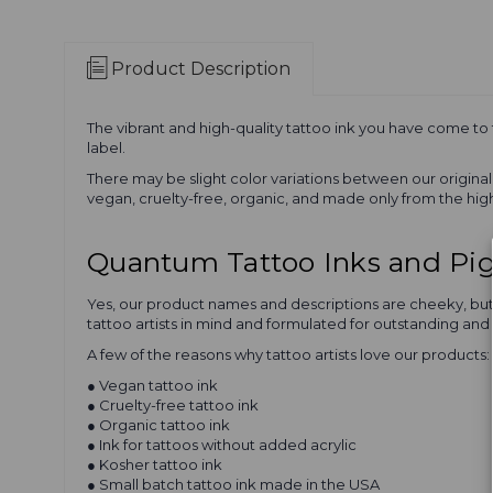
Product Description
The vibrant and high-quality tattoo ink you have come to
label.
There may be slight color variations between our origin
vegan, cruelty-free, organic, and made only from the high
Quantum Tattoo Inks and P
Yes, our product names and descriptions are cheeky, but Q
tattoo artists in mind and formulated for outstanding and 
A few of the reasons why tattoo artists love our products:
● Vegan tattoo ink
● Cruelty-free tattoo ink
● Organic tattoo ink
● Ink for tattoos without added acrylic
● Kosher tattoo ink
● Small batch tattoo ink made in the USA