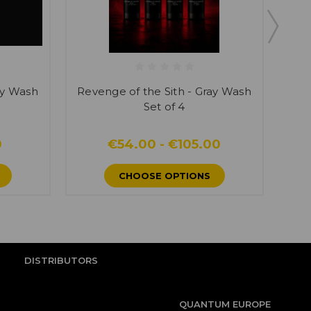
ay Wash
Revenge of the Sith - Gray Wash
Rev
Set of 4
0
€54.00 - €105.00
CHOOSE OPTIONS
DISTRIBUTORS
QUANTUM EUROPE