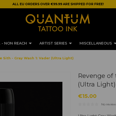
ALL EU ORDERS OVER €99.99 ARE SHIPPED FOR FREE!
 - NON REACH
ARTIST SERIES
MISCELLANEOUS
Sith - Gray Wash 1: Vader (Ultra Light)
Revenge of t
(Ultra Light)
€15.00
No review