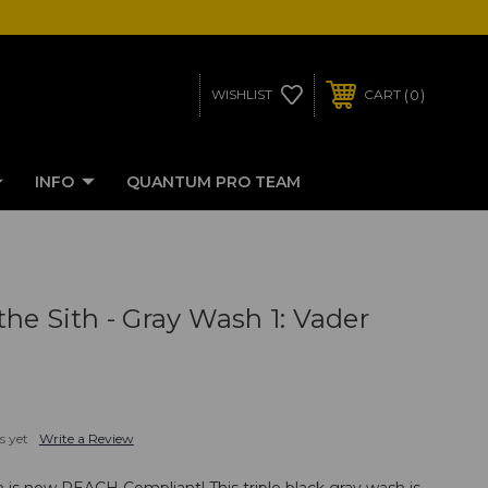
0
WISHLIST
CART
INFO
QUANTUM PRO TEAM
he Sith - Gray Wash 1: Vader
s yet
Write a Review