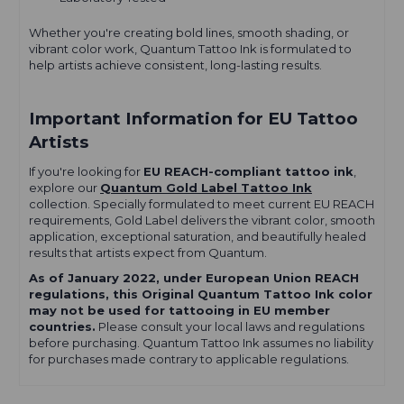
Whether you're creating bold lines, smooth shading, or
vibrant color work, Quantum Tattoo Ink is formulated to
help artists achieve consistent, long-lasting results.
Important Information for EU Tattoo
Artists
If you're looking for
EU REACH-compliant tattoo ink
,
explore our
Quantum Gold Label Tattoo Ink
collection. Specially formulated to meet current EU REACH
requirements, Gold Label delivers the vibrant color, smooth
application, exceptional saturation, and beautifully healed
results that artists expect from Quantum.
As of January 2022, under European Union REACH
regulations, this Original Quantum Tattoo Ink color
may not be used for tattooing in EU member
countries.
Please consult your local laws and regulations
before purchasing. Quantum Tattoo Ink assumes no liability
for purchases made contrary to applicable regulations.