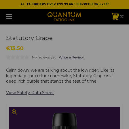
ALL EU ORDERS OVER €99.99 ARE SHIPPED FOR FREE!
0
Statutory Grape
€13.50
No reviews yet
Write a Review
Calm down; we are talking about the low rider. Like its
legendary car-culture namesake, Statutory Grape is a
deep, rich purple that stands the test of time.
View Safety Data Sheet