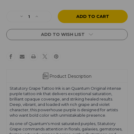
Current
Stock:
Decrease
Increase
Quantity
Quantity
of
of
Statutory
Statutory
ADD TO WISH LIST
Grape
Grape
Product Description
Statutory Grape Tattoo Ink is an Quantum Original intense
purple tattoo ink that delivers exceptional saturation,
brilliant opaque coverage, and striking healed results.
Deep, vibrant, and loaded with rich grape and violet
character, this powerhouse purple is designed for artists
who want bold color with unmistakable presence.
As one of Quantum's most saturated purples, Statutory
Grape commands attention in florals, galaxies, gemstones,