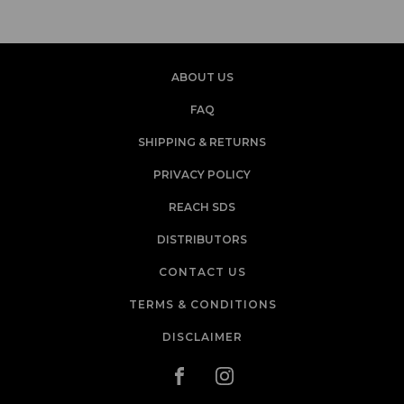
ABOUT US
FAQ
SHIPPING & RETURNS
PRIVACY POLICY
REACH SDS
DISTRIBUTORS
CONTACT US
TERMS & CONDITIONS
DISCLAIMER