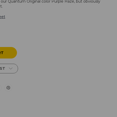
o our Quantum Original color Purple Haze, but obviously
t.
eet
IST