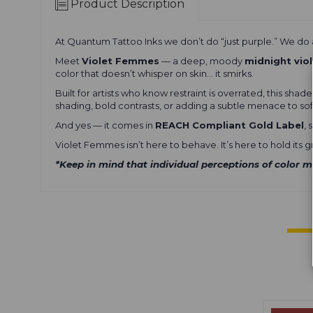
Product Description
At
Quantum Tattoo Inks
we don’t do “just purple.” We do a
Meet
Violet Femmes
— a deep, moody
midnight vio
color that doesn’t whisper on skin… it smirks.
Built for artists who know restraint is overrated, this sh
shading, bold contrasts, or adding a subtle menace to sof
And yes — it comes in
REACH Compliant Gold Label
,
Violet Femmes isn’t here to behave. It’s here to hold its 
*Keep in mind that individual perceptions of color m