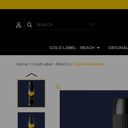
GOLD LABEL - REACH
ORIGINAL
Home
Gold Label - REACH
Violet Femmes