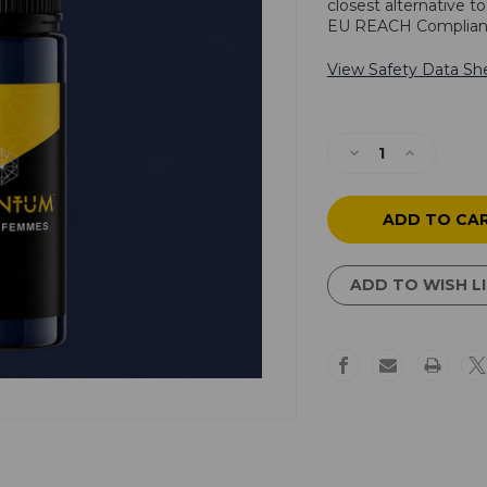
closest alternative t
EU REACH Complian
View Safety Data Sh
Current
Stock:
Decrease
Increase
Quantity
Quantity
of
of
Violet
Violet
Femmes
Femmes
ADD TO WISH L