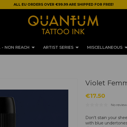
ALL EU ORDERS OVER €99.99 ARE SHIPPED FOR FREE!
 - NON REACH
ARTIST SERIES
MISCELLANEOUS
Violet Fem
€17.50
No review
Don't stain your she
with blue undertones.