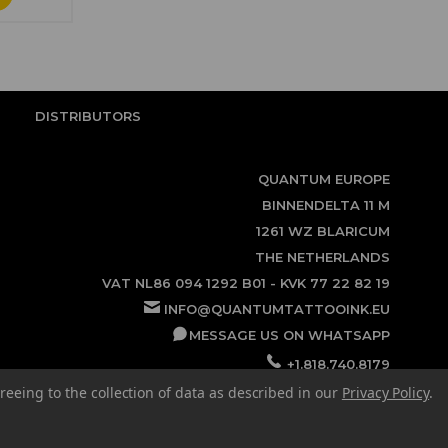
DISTRIBUTORS
QUANTUM EUROPE
BINNENDELTA 11 M
1261 WZ BLARICUM
THE NETHERLANDS
VAT NL86 094 1292 B01 - KVK 77 22 82 19
INFO@QUANTUMTATTOOINK.EU
MESSAGE US ON WHATSAPP
+1.818.740.8179
reeing to the collection of data as described in our
Privacy Policy
.