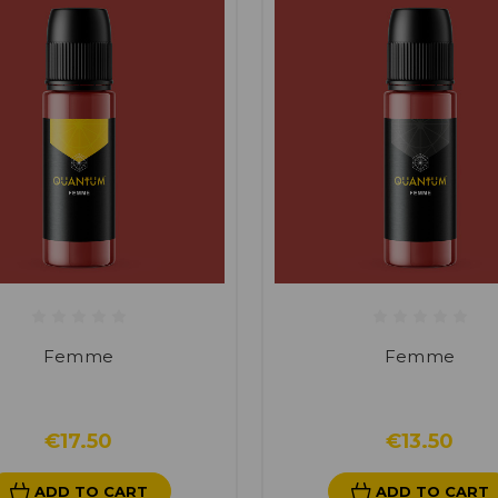
Femme
Femme
€17.50
€13.50
ADD TO CART
ADD TO CART