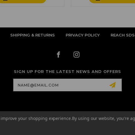
SHIPPING & RETURNS
PRIVACY POLICY
REACH SDS
SIGN UP FOR THE LATEST NEWS AND OFFERS
Email
Address
to improve your shopping experience.
By using our website, you're ag
© 2026 QUANTUM TATTOO INK EU ALL RIGHTS RESERVED. |
SITEMAP