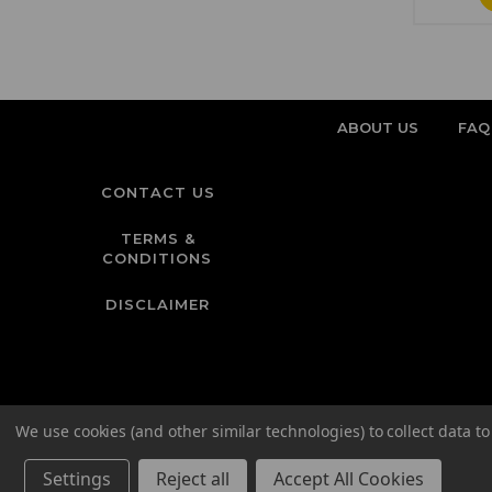
ABOUT US
FAQ
CONTACT US
TERMS &
CONDITIONS
DISCLAIMER
We use cookies (and other similar technologies) to collect data 
Settings
Reject all
Accept All Cookies