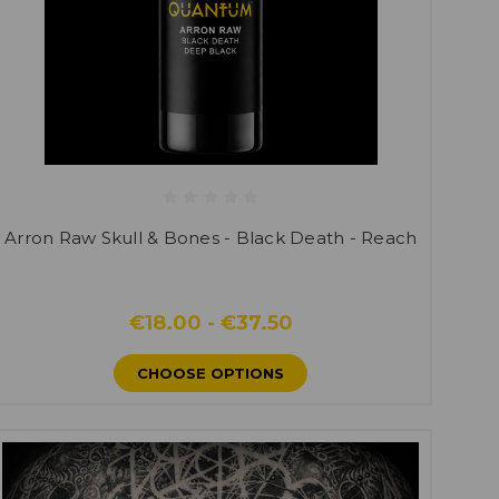
Arron Raw Skull & Bones - Black Death - Reach
€18.00 - €37.50
CHOOSE OPTIONS