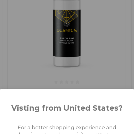
Arron Raw - Skull & Bones - White Noise -
Original
Visting from United States?
€15.00 - €35.00
For a better shopping experience and
CHOOSE OPTIONS