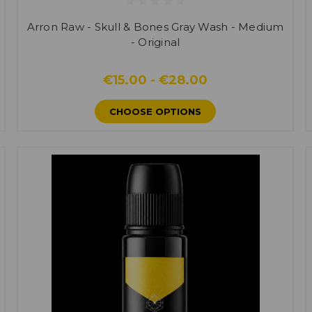
Arron Raw - Skull & Bones Gray Wash - Medium
- Original
€15.00 - €28.00
CHOOSE OPTIONS