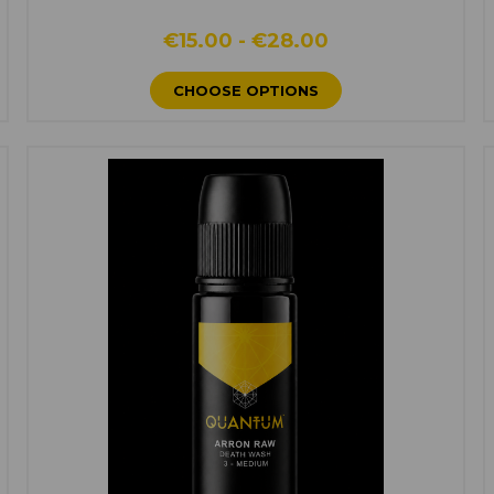
€15.00 - €28.00
CHOOSE OPTIONS