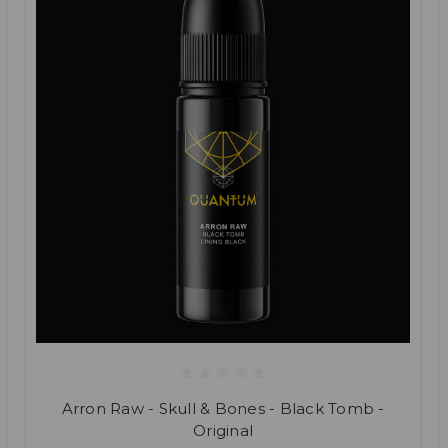
Arron Raw - Skull & Bones - Black Tomb -
Original