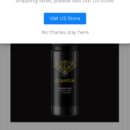
shipping rates, please visit our US store.
Visit US Store
No thanks, stay here