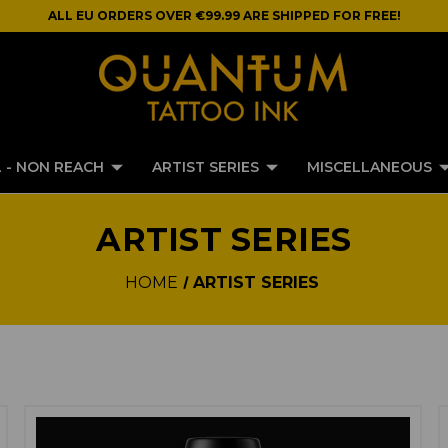
ALL EU ORDERS OVER €99.99 ARE SHIPPED FOR FREE!
 - NON REACH
ARTIST SERIES
MISCELLANEOUS
ARTIST SERIES
HOME
ARTIST SERIES