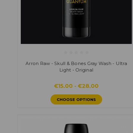
Arron Raw - Skull & Bones Gray Wash - Ultra
Light - Original
€15.00 - €28.00
CHOOSE OPTIONS