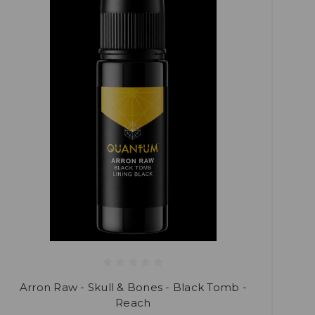
Arron Raw - Skull & Bones - Black Tomb -
Reach