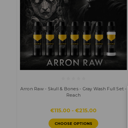
Arron Raw - Skull & Bones - Gray Wash Full Set -
Reach
€115.00 - €215.00
CHOOSE OPTIONS