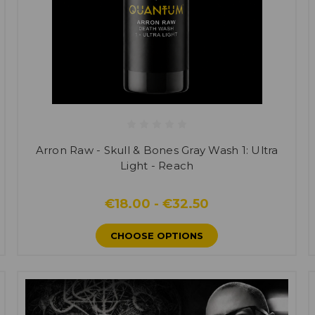
Arron Raw - Skull & Bones Gray Wash 1: Ultra
Light - Reach
€18.00 - €32.50
CHOOSE OPTIONS