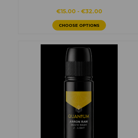
€15.00 - €32.00
CHOOSE OPTIONS