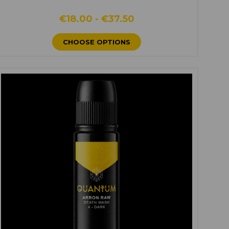
€18.00 - €37.50
CHOOSE OPTIONS