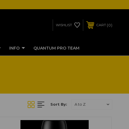
0
WISHLIST
CART
INFO
QUANTUM PRO TEAM
Sort By: