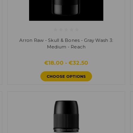
Arron Raw - Skull & Bones - Gray Wash 3:
Medium - Reach
€18.00 - €32.50
CHOOSE OPTIONS