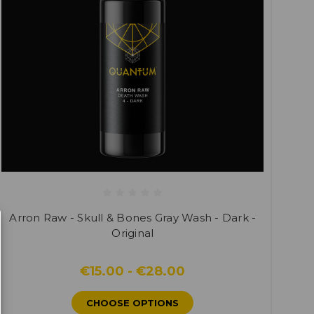
Arron Raw - Skull & Bones Gray Wash - Dark -
Original
€15.00 - €28.00
CHOOSE OPTIONS