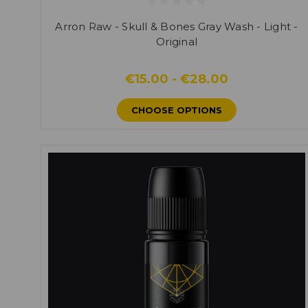
Arron Raw - Skull & Bones Gray Wash - Light -
Original
€15.00 - €28.00
CHOOSE OPTIONS