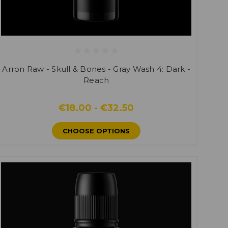
Arron Raw - Skull & Bones - Gray Wash 4: Dark -
Reach
€18.00 - €32.50
CHOOSE OPTIONS