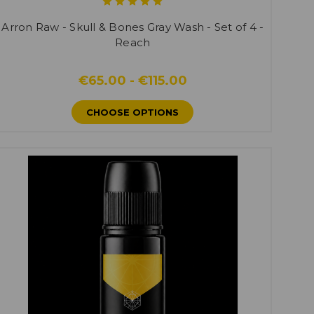
Arron Raw - Skull & Bones Gray Wash - Set of 4 -
Reach
€65.00 - €115.00
CHOOSE OPTIONS