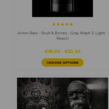
Arron Raw - Skull & Bones - Gray Wash 2: Light -
Reach
€18.00 - €32.50
CHOOSE OPTIONS