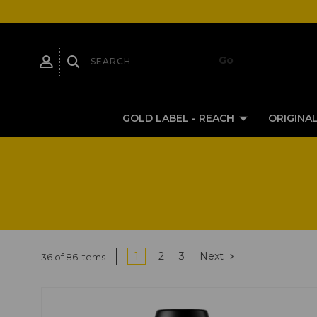
GOLD LABEL - REACH
ORIGINAL
1
2
3
Next
36 of 86 Items