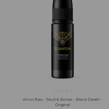
Arron Raw - Skull & Bones - Black Death -
Original