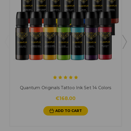
Quantum Originals Tattoo Ink Set 14 Colors
€168.00
ADD TO CART