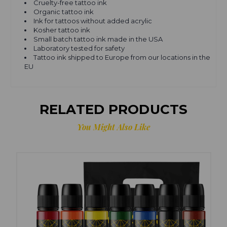
Cruelty-free tattoo ink
Organic tattoo ink
Ink for tattoos without added acrylic
Kosher tattoo ink
Small batch tattoo ink made in the USA
Laboratory tested for safety
Tattoo ink shipped to Europe from our locations in the
EU
RELATED PRODUCTS
You Might Also Like