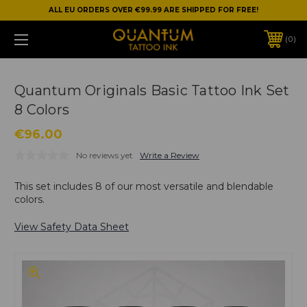
ALL EU ORDERS OVER €99.99 ARE SHIPPED FOR FREE!
0
Quantum Originals Basic Tattoo Ink Set
8 Colors
€96.00
No reviews yet
Write a Review
This set includes 8 of our most versatile and blendable
colors.
View Safety Data Sheet