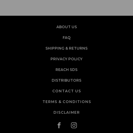
ABOUT US
FAQ
SHIPPING & RETURNS
PRIVACY POLICY
REACH SDS
DISTRIBUTORS
CONTACT US
TERMS & CONDITIONS
DISCLAIMER