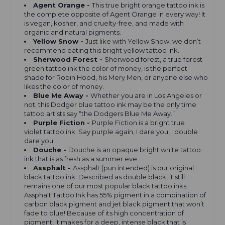
Agent Orange -
This true bright orange tattoo ink is
the complete opposite of Agent Orange in every way! It
is vegan, kosher, and cruelty-free, and made with
organic and natural pigments.
Yellow Snow -
Just like with Yellow Snow, we don’t
recommend eating this bright yellow tattoo ink.
Sherwood Forest -
Sherwood forest, a true forest
green tattoo ink the color of money, is the perfect
shade for Robin Hood, his Mery Men, or anyone else who
likes the color of money.
Blue Me Away -
Whether you are in Los Angeles or
not, this Dodger blue tattoo ink may be the only time
tattoo artists say “the Dodgers Blue Me Away.”
Purple Fiction -
Purple Fiction is a bright true
violet
tattoo ink. Say purple again, I dare you, I double
dare you.
Douche -
Douche is an opaque bright white tattoo
ink that is as fresh as a summer eve.
Assphalt -
Assphalt (pun intended) is our original
black tattoo ink. Described as double black, it still
remains one of our most popular black tattoo inks.
Assphalt Tattoo Ink has 55% pigment in a combination of
carbon black pigment and jet black pigment that won’t
fade to blue! Because of its high concentration of
pigment, it makes for a deep, intense black that is