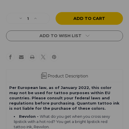
Current
Stock:
Decrease
Increase
Quantity
Quantity
of
of
Quantum
Quantum
ADD TO WISH LIST
Originals
Originals
Basic
Basic
Tattoo
Tattoo
Ink
Ink
Set
Set
8
8
Colors
Colors
Product Description
Per European law, as of January 2022, this color
may not be used for tattoo purposes within EU
countries. Please consult your federal laws and
regulations before purchasing. Quantum tattoo ink
is not liable for the purchase of these colors.
Revvlon -
What do you get when you cross sexy
lipstick with a hot rod? You get a bright lipstick red
tattoo ink, Revvlon.