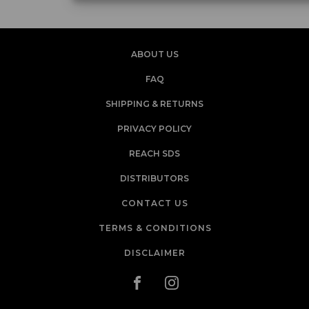
ABOUT US
FAQ
SHIPPING & RETURNS
PRIVACY POLICY
REACH SDS
DISTRIBUTORS
CONTACT US
TERMS & CONDITIONS
DISCLAIMER