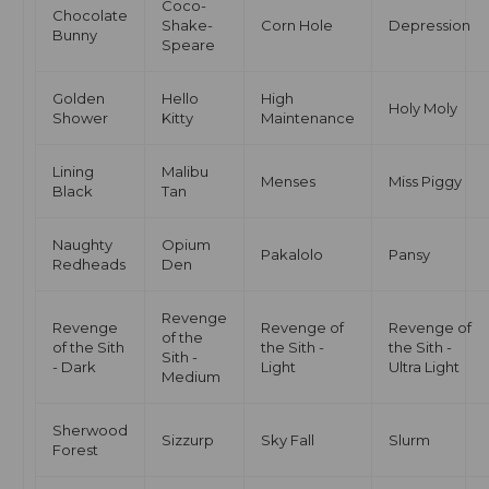
Coco-
Chocolate
Shake-
Corn Hole
Depression
Bunny
Speare
Golden
Hello
High
Holy Moly
Shower
Kitty
Maintenance
Lining
Malibu
Menses
Miss Piggy
Black
Tan
Naughty
Opium
Pakalolo
Pansy
Redheads
Den
Revenge
Revenge
Revenge of
Revenge of
of the
of the Sith
the Sith -
the Sith -
Sith -
- Dark
Light
Ultra Light
Medium
Sherwood
Sizzurp
Sky Fall
Slurm
Forest