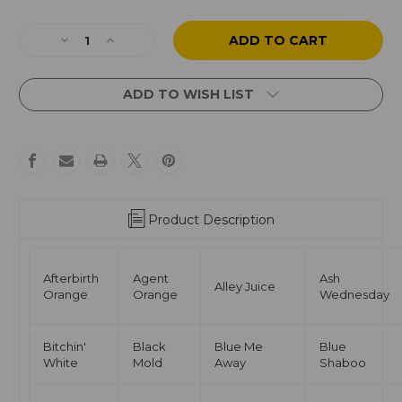
Current
Stock:
Decrease
Increase
Quantity
Quantity
of
of
Quantum
Quantum
ADD TO WISH LIST
Originals
Originals
Tattoo
Tattoo
Ink
Ink
Set
Set
54
54
Color
Color
Set
Set
Product Description
Afterbirth
Agent
Ash
Alley Juice
Orange
Orange
Wednesday
Bitchin'
Black
Blue Me
Blue
White
Mold
Away
Shaboo