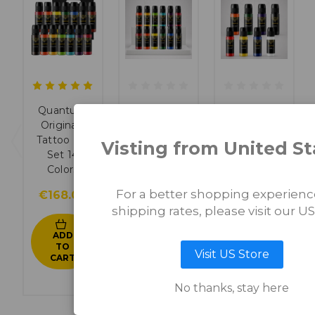
Quantum
Quantum
Quantum
Originals
Originals
Originals
Tattoo Ink
Tattoo Ink
Basic Tattoo
Visting from United St
Set 14
Set 12
Ink Set 8
Colors
Colors
Colors
For a better shopping experien
€168.00
€156.00
€96.00
shipping rates, please visit our US
ADD
ADD
ADD
TO
TO
TO
Visit US Store
CART
CART
CART
No thanks, stay here