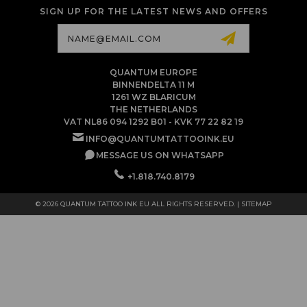
SIGN UP FOR THE LATEST NEWS AND OFFERS
Email
Address
QUANTUM EUROPE
BINNENDELTA 11 M
1261 WZ BLARICUM
THE NETHERLANDS
VAT NL86 094 1292 B01 - KVK 77 22 82 19
INFO@QUANTUMTATTOOINK.EU
MESSAGE US ON WHATSAPP
+1.818.740.8179
© 2026 QUANTUM TATTOO INK EU ALL RIGHTS RESERVED. |
SITEMAP