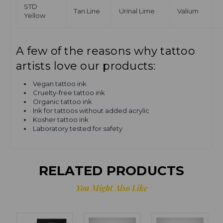
STD
Tan Line
Urinal Lime
Valium
Yellow
A few of the reasons why tattoo
artists love our products:
Vegan tattoo ink
Cruelty-free tattoo ink
Organic tattoo ink
Ink for tattoos without added acrylic
Kosher tattoo ink
Laboratory tested for safety
RELATED PRODUCTS
You Might Also Like