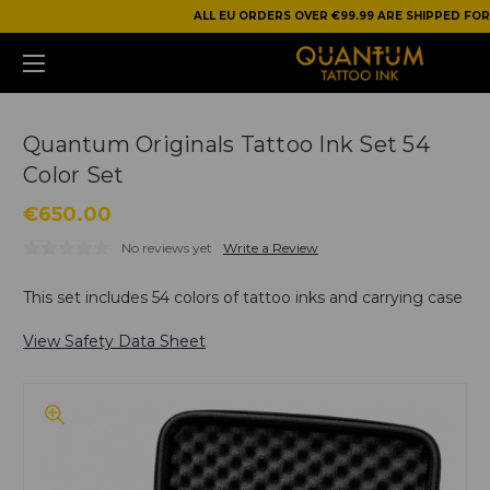
ALL EU ORDERS OVER €99.99 ARE SHIPPED FOR
Quantum Originals Tattoo Ink Set 54
Color Set
€650.00
No reviews yet
Write a Review
This set includes 54 colors of tattoo inks and carrying case
View Safety Data Sheet